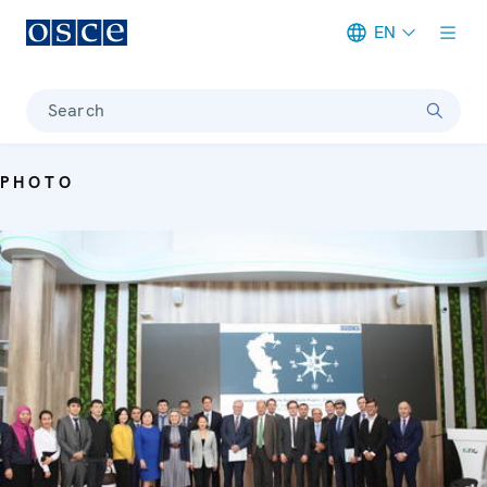
EN
Meta navigation
Search
PHOTO