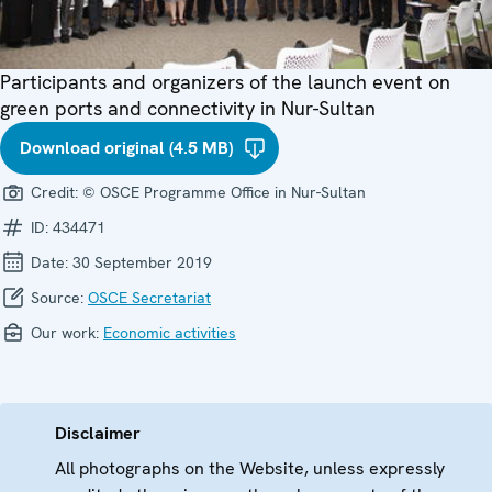
Participants and organizers of the launch event on
green ports and connectivity in Nur-Sultan
Download original (4.5 MB)
Credit:
© OSCE Programme Office in Nur-Sultan
ID:
434471
Date:
30 September 2019
Source:
OSCE Secretariat
Our work:
Economic activities
Disclaimer
All photographs on the Website, unless expressly