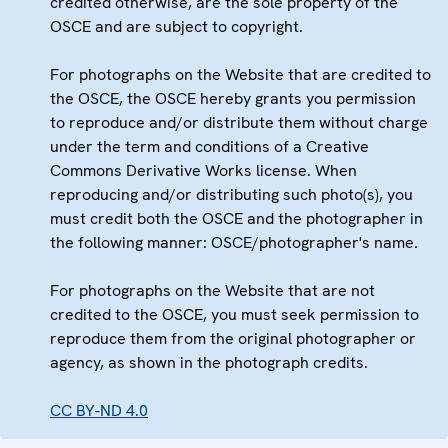
credited otherwise, are the sole property of the
OSCE and are subject to copyright.
For photographs on the Website that are credited to
the OSCE, the OSCE hereby grants you permission
to reproduce and/or distribute them without charge
under the term and conditions of a Creative
Commons Derivative Works license. When
reproducing and/or distributing such photo(s), you
must credit both the OSCE and the photographer in
the following manner: OSCE/photographer's name.
For photographs on the Website that are not
credited to the OSCE, you must seek permission to
reproduce them from the original photographer or
agency, as shown in the photograph credits.
CC BY-ND 4.0