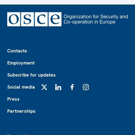
Footer
Contacts
Employment
Subscribe for updates
Social media
X
LinkedIn
Facebook
Instagram
Press
Partnerships
Footer2