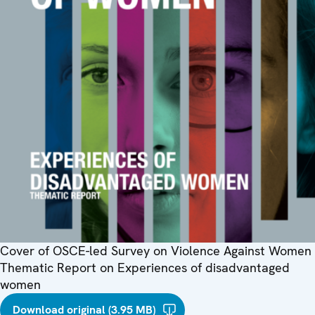
Cover of OSCE-led Survey on Violence Against Women
Thematic Report on Experiences of disadvantaged
women
Download original (3.95 MB)