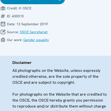
Credit:
© OSCE
ID:
430010
Date:
13 September 2019
Source:
OSCE Secretariat
Our work:
Gender equality
Disclaimer
All photographs on the Website, unless expressly
credited otherwise, are the sole property of the
OSCE and are subject to copyright.
For photographs on the Website that are credited to
the OSCE, the OSCE hereby grants you permission
to reproduce and/or distribute them without charge