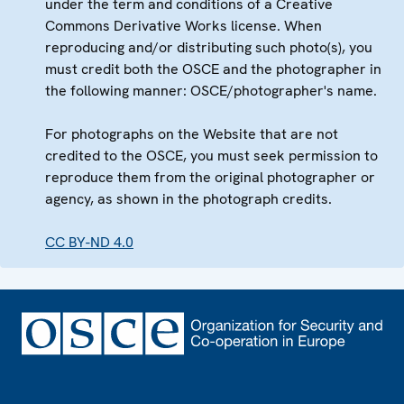
under the term and conditions of a Creative
Commons Derivative Works license. When
reproducing and/or distributing such photo(s), you
must credit both the OSCE and the photographer in
the following manner: OSCE/photographer's name.
For photographs on the Website that are not
credited to the OSCE, you must seek permission to
reproduce them from the original photographer or
agency, as shown in the photograph credits.
CC BY-ND 4.0