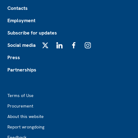
Footer
Contacts
Employment
Subscribe for updates
Social media
X
LinkedIn
Facebook
Instagram
Press
Partnerships
Footer2
Terms of Use
Procurement
About this website
Report wrongdoing
Feedback