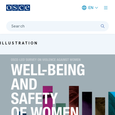
EN
Meta navigation
Search
ILLUSTRATION