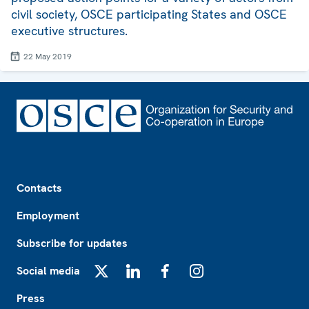
civil society, OSCE participating States and OSCE
executive structures.
22 May 2019
Footer
Contacts
Employment
Subscribe for updates
Social media
X
LinkedIn
Facebook
Instagram
Press