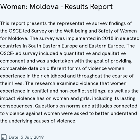
Women: Moldova - Results Report
This report presents the representative survey findings of
the OSCE-led Survey on the Well-being and Safety of Women
for Moldova. The survey was implemented in 2018 in selected
countries in South Eastern Europe and Eastern Europe. The
OSCE-led survey included a quantitative and qualitative
component and was undertaken with the goal of providing
comparable data on different forms of violence women
experience in their childhood and throughout the course of
their lives. The research examined violence that women
experience in conflict and non-conflict settings, as well as the
impact violence has on women and girls, including its lasting
consequences. Questions on norms and attitudes connected
to violence against women were asked to better understand
the underlying causes of violence.
Date:
5 July 2019