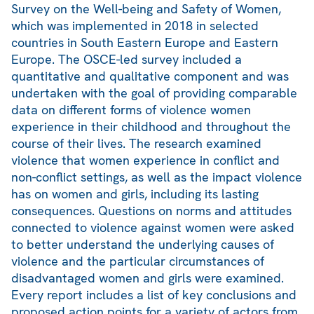
Survey on the Well-being and Safety of Women,
which was implemented in 2018 in selected
countries in South Eastern Europe and Eastern
Europe. The OSCE-led survey included a
quantitative and qualitative component and was
undertaken with the goal of providing comparable
data on different forms of violence women
experience in their childhood and throughout the
course of their lives. The research examined
violence that women experience in conflict and
non-conflict settings, as well as the impact violence
has on women and girls, including its lasting
consequences. Questions on norms and attitudes
connected to violence against women were asked
to better understand the underlying causes of
violence and the particular circumstances of
disadvantaged women and girls were examined.
Every report includes a list of key conclusions and
proposed action points for a variety of actors from