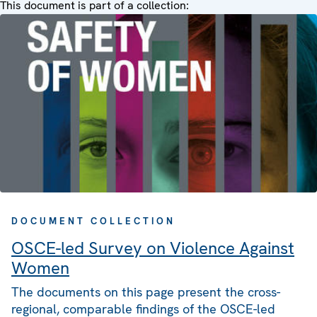
This document is part of a collection:
DOCUMENT COLLECTION
OSCE-led Survey on Violence Against
Women
The documents on this page present the cross-
regional, comparable findings of the OSCE-led