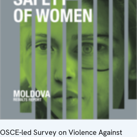
OSCE-led Survey on Violence Against