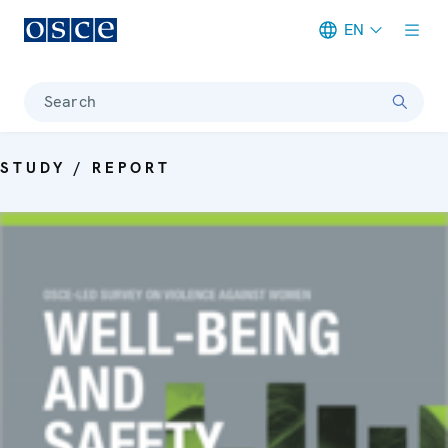
EN
Meta navigation
Search
STUDY / REPORT