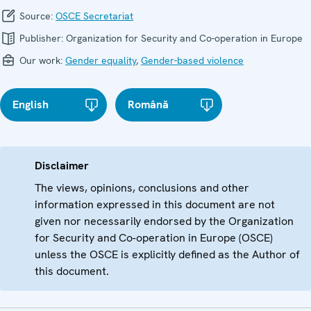
Source:
OSCE Secretariat
Publisher:
Organization for Security and Co-operation in Europe
Our work:
Gender equality
,
Gender-based violence
English
Română
Disclaimer
The views, opinions, conclusions and other
information expressed in this document are not
given nor necessarily endorsed by the Organization
for Security and Co-operation in Europe (OSCE)
unless the OSCE is explicitly defined as the Author of
this document.