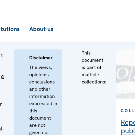
itutions
About us
This
n
Disclaimer
document
The views,
is part of
opinions,
multiple
ce
conclusions
collections:
and other
information
expressed in
r
this
COL
document
Rep
are not
l,
publ
given nor