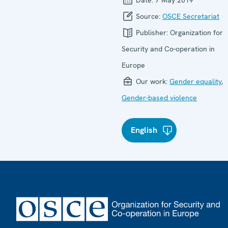
Date:
7 May 2019
Source:
OSCE Secretariat
Publisher:
Organization for
Security and Co-operation in
Europe
Our work:
Gender equality
,
Gender-based violence
English