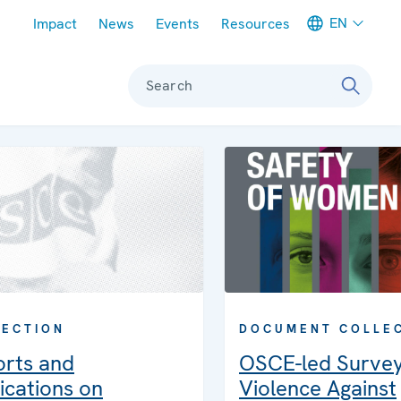
Meta navigation
EN
Impact
News
Events
Resources
Search
DOCUMENT COLLE
LECTION
OSCE-led Surve
orts and
Violence Against
ications on