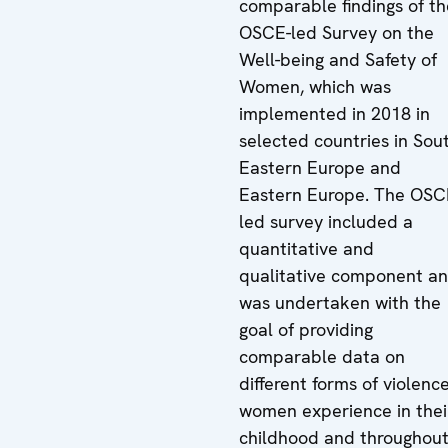
comparable findings of th
OSCE-led Survey on the
Well-being and Safety of
Women, which was
implemented in 2018 in
selected countries in Sou
Eastern Europe and
Eastern Europe. The OSC
led survey included a
quantitative and
qualitative component a
was undertaken with the
goal of providing
comparable data on
different forms of violenc
women experience in thei
childhood and throughou