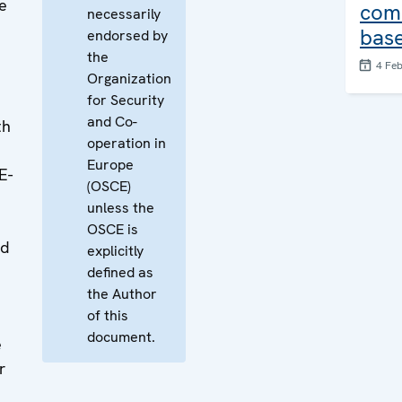
e
com
necessarily
base
endorsed by
the
4 Fe
Organization
for Security
and Co-
th
operation in
Europe
E-
(OSCE)
unless the
OSCE is
nd
explicitly
defined as
the Author
of this
document.
e
r
t