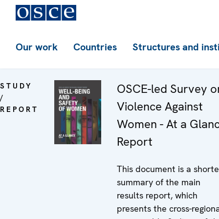
Our work
Countries
Structures and inst
STUDY
OSCE-led Survey o
/
Violence Against
REPORT
Women - At a Glan
Report
This document is a shorte
summary of the main
results report, which
presents the cross-regiona