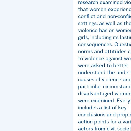
research examined vi
that women experienc
conflict and non-confli
settings, as well as t
violence has on wome
girls, including its last
consequences. Questi
norms and attitudes 
to violence against w
were asked to better
understand the underl
causes of violence an
particular circumstanc
disadvantaged women 
were examined. Every
includes a list of key
conclusions and prop
action points for a var
actors from civil soci