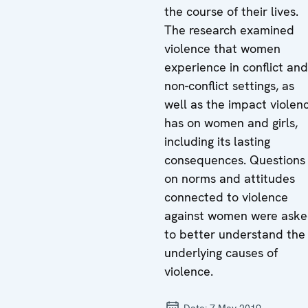
the course of their lives.
The research examined
violence that women
experience in conflict and
non-conflict settings, as
well as the impact violen
has on women and girls,
including its lasting
consequences. Questions
on norms and attitudes
connected to violence
against women were ask
to better understand the
underlying causes of
violence.