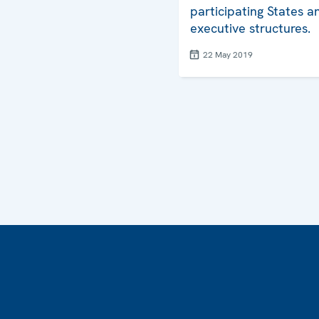
participating States 
executive structures.
22 May 2019