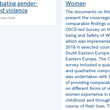
Women
bating gender-
d violence
The documents on thi
present the cross-regi
bruary 2026
comparable findings o
OSCE-led Survey on th
being and Safety of 
which was implemente
2018 in selected count
South Eastern Europe
Eastern Europe. The 
survey included a qua
and qualitative comp
was undertaken with t
of providing comparab
on different forms of v
women experience in t
childhood and throug
course of their lives. 