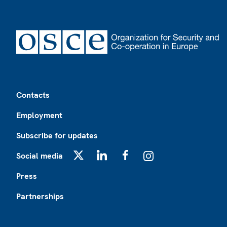
Footer
Contacts
Employment
Subscribe for updates
Social media
X
LinkedIn
Facebook
Instagram
Press
Partnerships