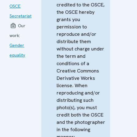
credited to the OSCE,
OSCE
the OSCE hereby
Secretariat
grants you
Our
permission to
reproduce and/or
work:
distribute them
Gender
without charge under
equality
the term and
conditions of a
Creative Commons
Derivative Works
license. When
reproducing and/or
distributing such
photo(s), you must
credit both the OSCE
and the photographer
in the following
manner: