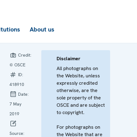
itutions
About us
Credit:
Disclaimer
© OSCE
All photographs on
ID:
the Website, unless
expressly credited
418910
otherwise, are the
Date:
sole property of the
7 May
OSCE and are subject
to copyright.
2019
For photographs on
Source:
the Website that are