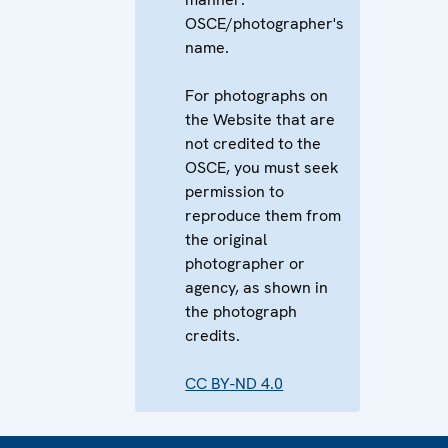
OSCE/photographer's
name.
For photographs on
the Website that are
not credited to the
OSCE, you must seek
permission to
reproduce them from
the original
photographer or
agency, as shown in
the photograph
credits.
CC BY-ND 4.0