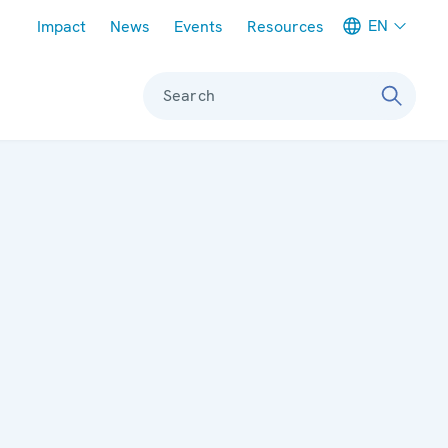
Meta navigation
EN
Impact
News
Events
Resources
Search