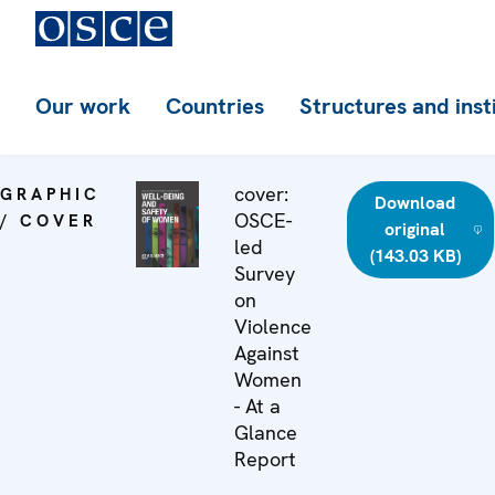
Our work
Countries
Structures and inst
cover:
GRAPHIC
Download
OSCE-
/ COVER
original
led
(143.03 KB)
Survey
on
Violence
Against
Women
- At a
Glance
Report