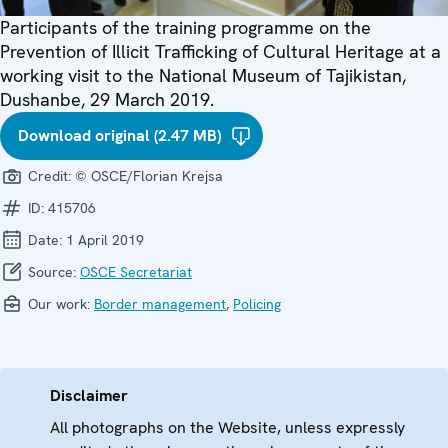
Participants of the training programme on the
Prevention of Illicit Trafficking of Cultural Heritage at a
working visit to the National Museum of Tajikistan,
Dushanbe, 29 March 2019.
Download original (2.47 MB)
Credit:
© OSCE/Florian Krejsa
ID:
415706
Date:
1 April 2019
Source:
OSCE Secretariat
Our work:
Border management
,
Policing
Disclaimer
All photographs on the Website, unless expressly