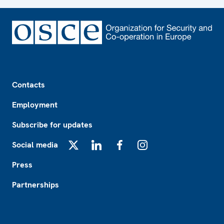
Footer
Contacts
Employment
Subscribe for updates
Social media
X
LinkedIn
Facebook
Instagram
Press
Partnerships
Footer2