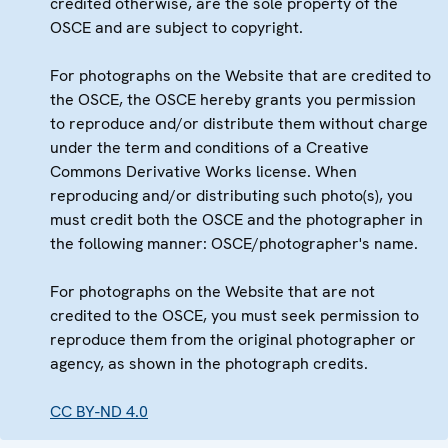
credited otherwise, are the sole property of the
OSCE and are subject to copyright.
For photographs on the Website that are credited to
the OSCE, the OSCE hereby grants you permission
to reproduce and/or distribute them without charge
under the term and conditions of a Creative
Commons Derivative Works license. When
reproducing and/or distributing such photo(s), you
must credit both the OSCE and the photographer in
the following manner: OSCE/photographer's name.
For photographs on the Website that are not
credited to the OSCE, you must seek permission to
reproduce them from the original photographer or
agency, as shown in the photograph credits.
CC BY-ND 4.0