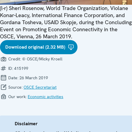
(l-r) Sheri Rosenow, World Trade Organization, Violane
Konar-Leacy, International Finance Corporation, and
Gordana Tosheva, USAID Skopje, during the Concluding
Event on Promoting Economic Connectivity in the
OSCE, Vienna, 26 March 2019.
Download original (2.32 MB)
Credit:
© OSCE/Micky Kroell
ID:
415199
Date:
26 March 2019
Source:
OSCE Secretariat
Our work:
Economic activities
Disclaimer