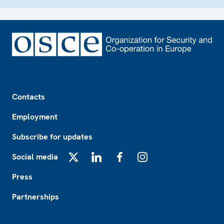
Footer
Contacts
Employment
Subscribe for updates
Social media
X
LinkedIn
Facebook
Instagram
Press
Partnerships