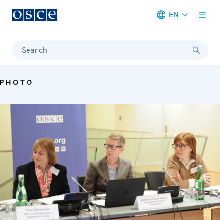
EN
Meta navigation
Search
PHOTO