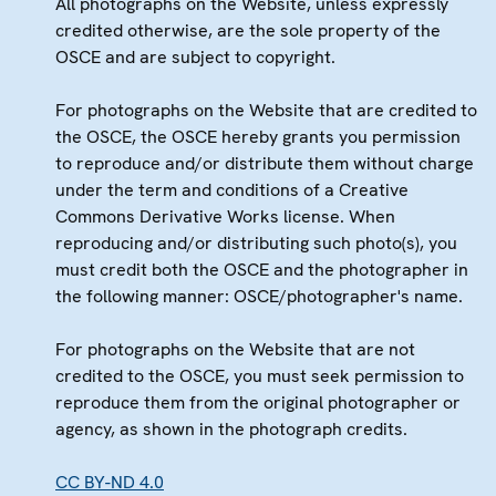
All photographs on the Website, unless expressly
credited otherwise, are the sole property of the
OSCE and are subject to copyright.
For photographs on the Website that are credited to
the OSCE, the OSCE hereby grants you permission
to reproduce and/or distribute them without charge
under the term and conditions of a Creative
Commons Derivative Works license. When
reproducing and/or distributing such photo(s), you
must credit both the OSCE and the photographer in
the following manner: OSCE/photographer's name.
For photographs on the Website that are not
credited to the OSCE, you must seek permission to
reproduce them from the original photographer or
agency, as shown in the photograph credits.
CC BY-ND 4.0