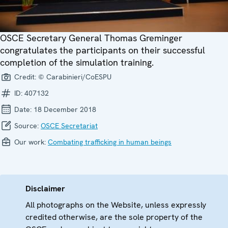
OSCE Secretary General Thomas Greminger
congratulates the participants on their successful
completion of the simulation training.
Credit:
© Carabinieri/CoESPU
ID:
407132
Date:
18 December 2018
Source:
OSCE Secretariat
Our work:
Combating trafficking in human beings
Disclaimer
All photographs on the Website, unless expressly
credited otherwise, are the sole property of the