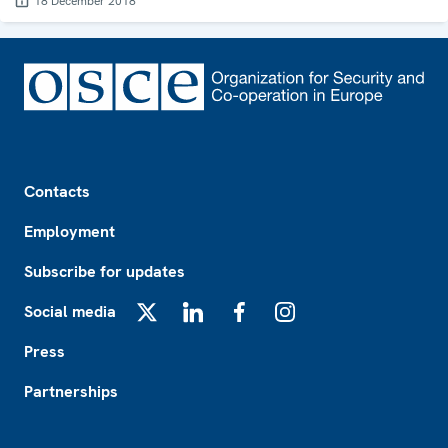
18 December 2018
Footer
Contacts
Employment
Subscribe for updates
Social media
X
LinkedIn
Facebook
Instagram
Press
Partnerships