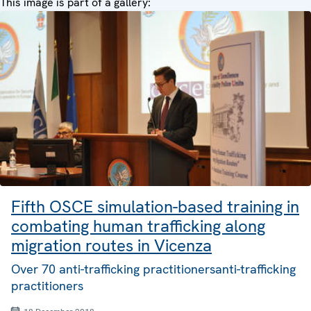
This image is part of a gallery:
Fifth OSCE simulation-based training in
combating human trafficking along
migration routes in Vicenza
Over 70 anti-trafficking practitionersanti-trafficking
practitioners