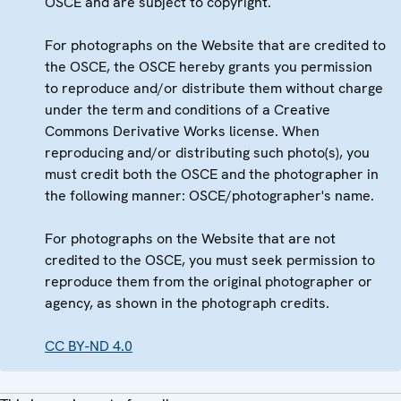
OSCE and are subject to copyright.
For photographs on the Website that are credited to
the OSCE, the OSCE hereby grants you permission
to reproduce and/or distribute them without charge
under the term and conditions of a Creative
Commons Derivative Works license. When
reproducing and/or distributing such photo(s), you
must credit both the OSCE and the photographer in
the following manner: OSCE/photographer's name.
For photographs on the Website that are not
credited to the OSCE, you must seek permission to
reproduce them from the original photographer or
agency, as shown in the photograph credits.
CC BY-ND 4.0