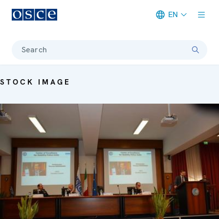
EN
Meta navigation
Search
STOCK IMAGE