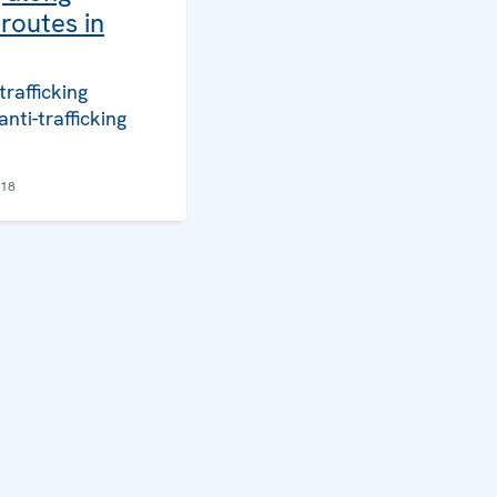
routes in
trafficking
anti-trafficking
018