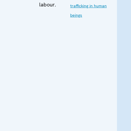
labour.
trafficking in human
beings