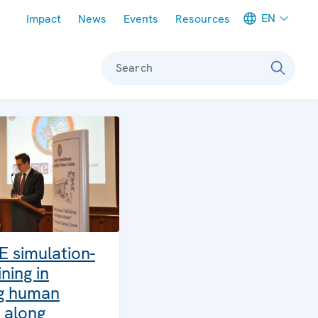
Meta navigation
EN
Impact
News
Events
Resources
Search
E simulation-
ning in
g human
g along