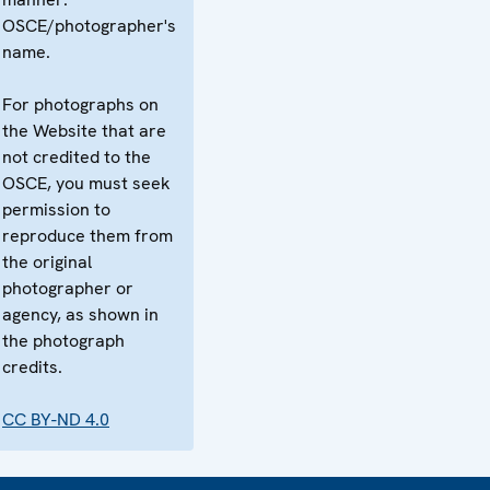
OSCE/photographer's
name.
For photographs on
the Website that are
not credited to the
OSCE, you must seek
permission to
reproduce them from
the original
photographer or
agency, as shown in
the photograph
credits.
CC BY-ND 4.0