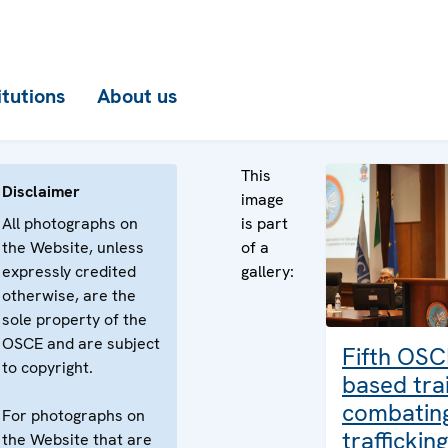
itutions
About us
This
Disclaimer
image
All photographs on
is part
the Website, unless
of a
expressly credited
gallery:
otherwise, are the
sole property of the
OSCE and are subject
Fifth OSC
to copyright.
based trai
combatin
For photographs on
traffickin
the Website that are