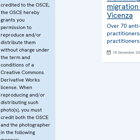
credited to the OSCE,
migration 
the OSCE hereby
Vicenza
grants you
Over 70 anti-
permission to
practitioners
reproduce and/or
practitioners
distribute them
without charge under
18 December 2
the term and
conditions of a
Creative Commons
Derivative Works
license. When
reproducing and/or
distributing such
photo(s), you must
credit both the OSCE
and the photographer
in the following
manner: