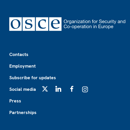
Footer
Contacts
Employment
Subscribe for updates
Social media
X
LinkedIn
Facebook
Instagram
Press
Partnerships