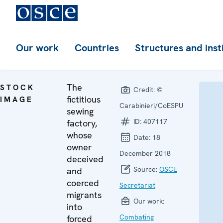
Our work
Countries
Structures and inst
The
STOCK
Credit:
©
fictitious
IMAGE
Carabinieri/CoESPU
sewing
ID:
407117
factory,
whose
Date:
18
owner
December 2018
deceived
Source:
OSCE
and
coerced
Secretariat
migrants
Our work:
into
Combating
forced