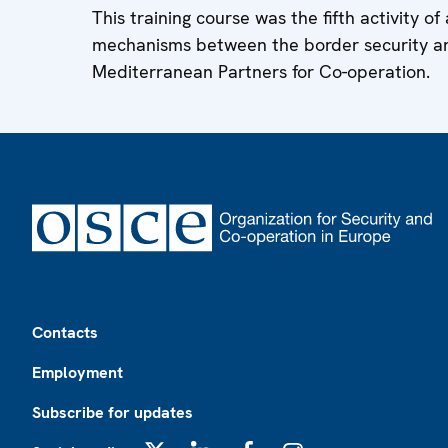
This training course was the fifth activity o
mechanisms between the border security a
Mediterranean Partners for Co-operation.
Footer
Contacts
Employment
Subscribe for updates