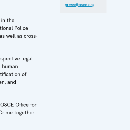
press@osce.org
 in the
ional Police
s well as cross-
spective legal
th human
ification of
ren, and
 OSCE Office for
 Crime together