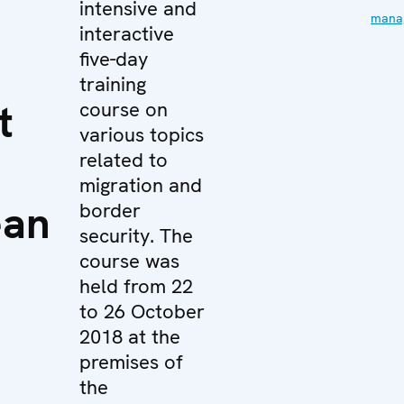
intensive and
mana
interactive
five-day
training
t
course on
various topics
related to
migration and
ean
border
security. The
course was
held from 22
to 26 October
2018 at the
premises of
the