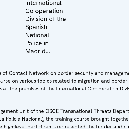
International
Co-operation
Division of the
Spanish
National
Police in
Madrid...
s of Contact Network on border security and managem
course on various topics related to migration and border 
at the premises of the International Co-operation Divis
gement Unit of the OSCE Transnational Threats Departm
La Policia Nacional), the training course brought toget
e high-level participants represented the border and cu