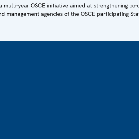
f a multi-year OSCE initiative aimed at strengthening co
nd management agencies of the OSCE participating Sta