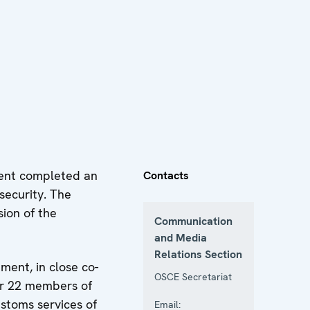
ent completed an
Contacts
security. The
ion of the
Communication
and Media
Relations Section
ent, in close co-
OSCE Secretariat
her 22 members of
stoms services of
Email: