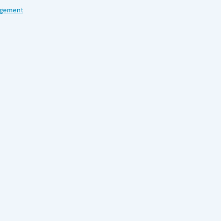
gement