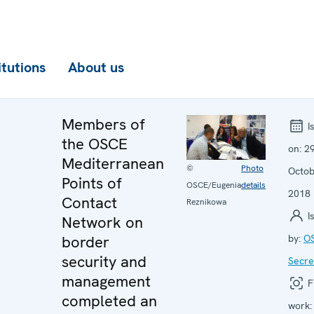
itutions
About us
Members of
I
the OSCE
on:
2
Mediterranean
©
Photo
Octo
Points of
OSCE/Eugenia
details
2018
Contact
Reznikowa
I
Network on
border
by:
O
security and
Secre
management
F
completed an
work