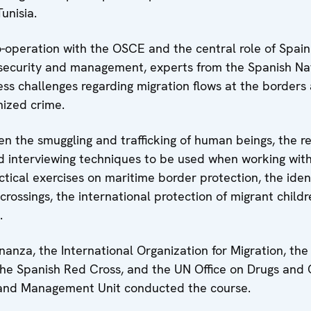
unisia.
o-operation with the OSCE and the central role of Spain
 security and management, experts from the Spanish Nat
ss challenges regarding migration flows at the borders a
anized crime.
n the smuggling and trafficking of human beings, the re
d interviewing techniques to be used when working wi
ctical exercises on maritime border protection, the ident
r crossings, the international protection of migrant child
.
anza, the International Organization for Migration, the
the Spanish Red Cross, and the UN Office on Drugs and
y and Management Unit conducted the course.