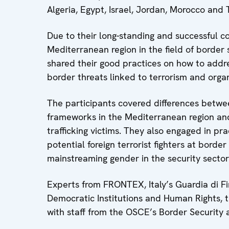
Algeria, Egypt, Israel, Jordan, Morocco and T
Due to their long-standing and successful c
Mediterranean region in the field of border
shared their good practices on how to addre
border threats linked to terrorism and org
The participants covered differences betwee
frameworks in the Mediterranean region an
trafficking victims. They also engaged in pra
potential foreign terrorist fighters at borde
mainstreaming gender in the security sector
Experts from FRONTEX, Italy’s Guardia di Fin
Democratic Institutions and Human Rights, 
with staff from the OSCE’s Border Securit