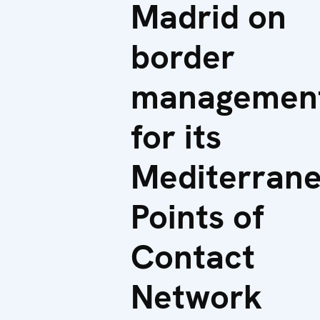
Madrid on
border
managemen
for its
Mediterran
Points of
Contact
Network