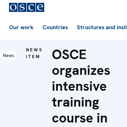
Our work
Countries
Structures and inst
OSCE
NEWS
News
ITEM
organizes
intensive
training
course in