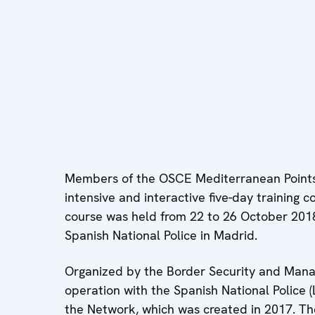
Members of the OSCE Mediterranean Point
intensive and interactive five-day training 
course was held from 22 to 26 October 2018 
Spanish National Police in Madrid.
Organized by the Border Security and Mana
operation with the Spanish National Police (
the Network, which was created in 2017. Th