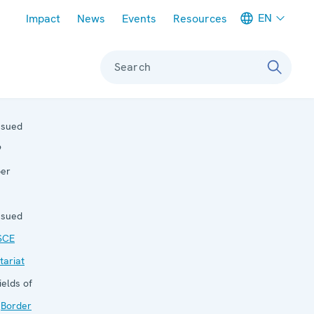
Meta navigation
EN
Impact
News
Events
Resources
Search
ssued
9
ber
ssued
SCE
tariat
ields of
:
Border