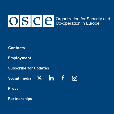
Footer
Contacts
Employment
Subscribe for updates
Social media
X
LinkedIn
Facebook
Instagram
Press
Partnerships