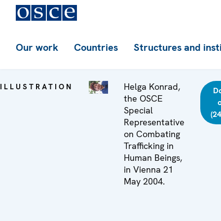
Our work
Countries
Structures and inst
Helga Konrad,
ILLUSTRATION
D
the OSCE
o
Special
(2
Representative
on Combating
Trafficking in
Human Beings,
in Vienna 21
May 2004.