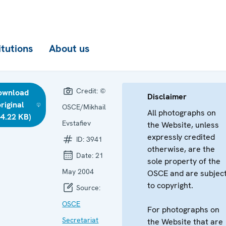
itutions
About us
Credit:
©
ownload
Disclaimer
riginal
OSCE/Mikhail
All photographs on
44.22 KB)
Evstafiev
the Website, unless
expressly credited
ID:
3941
otherwise, are the
Date:
21
sole property of the
May 2004
OSCE and are subjec
to copyright.
Source:
OSCE
For photographs on
Secretariat
the Website that are