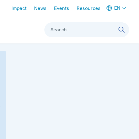
Meta navigation
EN
Impact
News
Events
Resources
Search
t