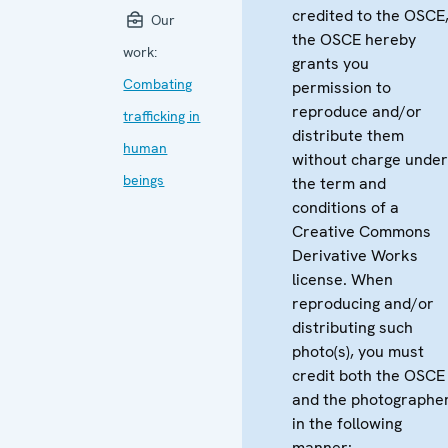
credited to the OSCE
Our
the OSCE hereby
work:
grants you
Combating
permission to
reproduce and/or
trafficking in
distribute them
human
without charge unde
beings
the term and
conditions of a
Creative Commons
Derivative Works
license. When
reproducing and/or
distributing such
photo(s), you must
credit both the OSCE
and the photographe
in the following
manner: