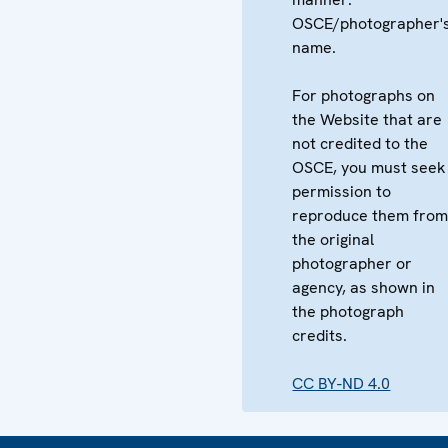
OSCE/photographer'
name.
For photographs on
the Website that are
not credited to the
OSCE, you must seek
permission to
reproduce them fro
the original
photographer or
agency, as shown in
the photograph
credits.
CC BY-ND 4.0