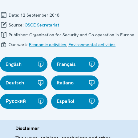
Date:
12 September 2018
Source:
OSCE Secretariat
Publisher:
Organization for Security and Co-operation in Europe
Our work:
Economic activities
,
Environmental activities
English
Français
Deutsch
Italiano
Русский
Español
Disclaimer