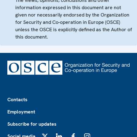
The views, opinions, conclusions and other
information expressed in this document are not
given nor necessarily endorsed by the Organization
for Security and Co-operation in Europe (OSCE)
unless the OSCE is explicitly defined as the Author of
this document.
Footer
Contacts
Employment
Subscribe for updates
Social media
X
LinkedIn
Facebook
Instagram