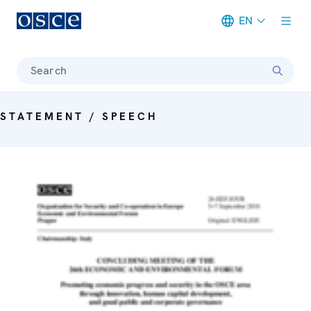
EN
Meta navigation
Search
STATEMENT / SPEECH