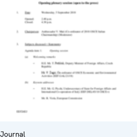
Journal