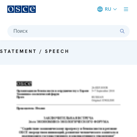
RU
Meta navigation
Поиск
STATEMENT / SPEECH