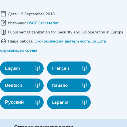
Дата:
12 September 2018
Источник:
OSCE Secretariat
Publisher:
Organization for Security and Co-operation in Europe
Наша работа:
Экономическая деятельность
,
Защита
окружающей среды
English
Français
Deutsch
Italiano
Русский
Español