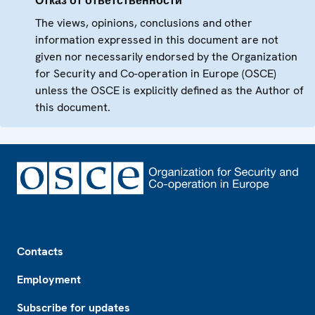
Отказ от ответственности
The views, opinions, conclusions and other
information expressed in this document are not
given nor necessarily endorsed by the Organization
for Security and Co-operation in Europe (OSCE)
unless the OSCE is explicitly defined as the Author of
this document.
Footer
Contacts
Employment
Subscribe for updates