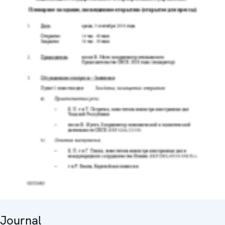
Journal