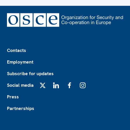
Footer
Contacts
Employment
Subscribe for updates
Social media
X
LinkedIn
Facebook
Instagram
Press
Partnerships
Footer2