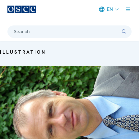
EN
Meta navigation
Search
ILLUSTRATION