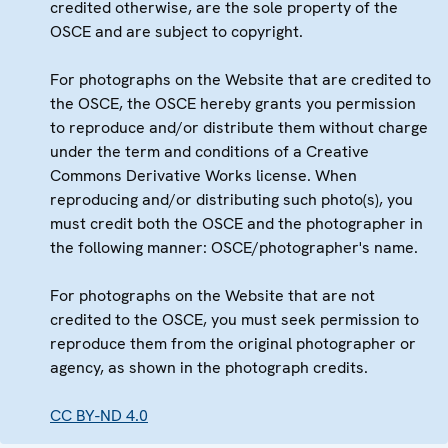
credited otherwise, are the sole property of the
OSCE and are subject to copyright.
For photographs on the Website that are credited to
the OSCE, the OSCE hereby grants you permission
to reproduce and/or distribute them without charge
under the term and conditions of a Creative
Commons Derivative Works license. When
reproducing and/or distributing such photo(s), you
must credit both the OSCE and the photographer in
the following manner: OSCE/photographer's name.
For photographs on the Website that are not
credited to the OSCE, you must seek permission to
reproduce them from the original photographer or
agency, as shown in the photograph credits.
CC BY-ND 4.0