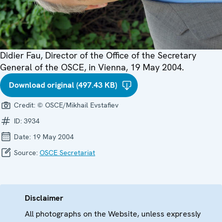
Didier Fau, Director of the Office of the Secretary
General of the OSCE, in Vienna, 19 May 2004.
Download original (497.43 KB)
Credit:
© OSCE/Mikhail Evstafiev
ID:
3934
Date:
19 May 2004
Source:
OSCE Secretariat
Disclaimer
All photographs on the Website, unless expressly