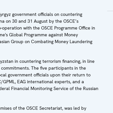
Kyrgyz government officials on countering
enna on 30 and 31 August by the OSCE’s
o-operation with the OSCE Programme Office in
rime's Global Programme against Money
asian Group on Combating Money Laundering
zstan in countering terrorism financing, in line
commitments. The five participants in the
local government officials upon their return to
/GPML, EAG international experts, and a
ederal Financial Monitoring Service of the Russian
emises of the OSCE Secretariat, was led by