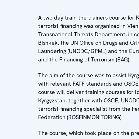
A two-day train-the-trainers course for 
terrorist financing was organized in Vi
Transnational Threats Department, in c
Bishkek, the UN Office on Drugs and C
Laundering (UNODC/GPML) and the Eur
and the Financing of Terrorism (EAG).
The aim of the course was to assist Kyrgy
with relevant FATF standards and OSCE 
course will deliver training courses for 
Kyrgyzstan, together with OSCE, UNODC
terrorist financing specialist from the F
Federation (ROSFINMONITORING).
The course, which took place on the pr