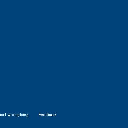
port wrongdoing
Feedback