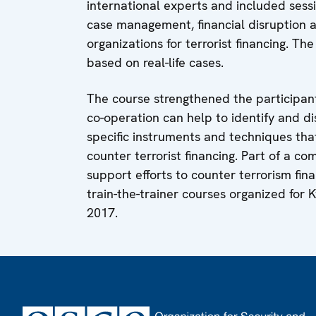
international experts and included sessi
case management, financial disruption a
organizations for terrorist financing. Th
based on real-life cases.
The course strengthened the participan
co-operation can help to identify and di
specific instruments and techniques that
counter terrorist financing. Part of a 
support efforts to counter terrorism fina
train-the-trainer courses organized for 
2017.