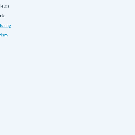
ields
rk:
tering
rism