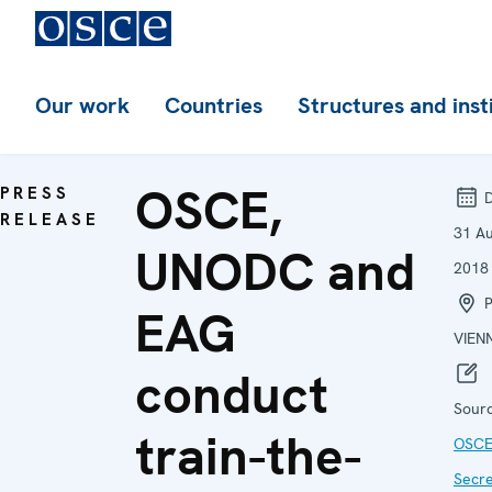
Our work
Countries
Structures and inst
OSCE,
PRESS
D
RELEASE
31 A
UNODC and
2018
P
EAG
VIEN
conduct
Sourc
train-the-
OSC
Secre