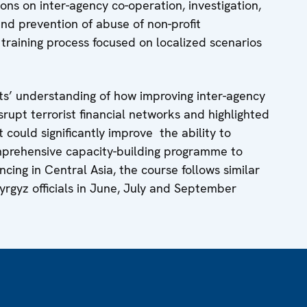
ons on inter-agency co-operation, investigation,
nd prevention of abuse of non-profit
e training process focused on localized scenarios
ts’ understanding of how improving inter-agency
srupt terrorist financial networks and highlighted
 could significantly improve the ability to
comprehensive capacity-building programme to
ncing in Central Asia, the course follows similar
Kyrgyz officials in June, July and September