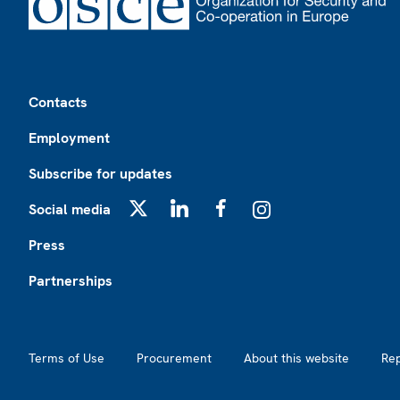
Footer
Contacts
Employment
Subscribe for updates
Social media
X
LinkedIn
Facebook
Instagram
Press
Partnerships
Footer2
Terms of Use
Procurement
About this website
Re