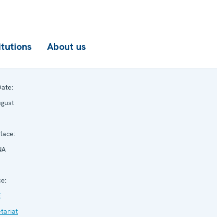
itutions
About us
ate:
ugust
lace:
NA
e:
E
tariat