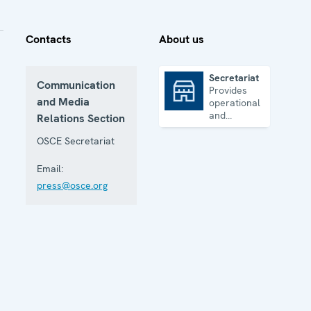
Contacts
About us
Secretariat
Communication
Provides
Secretariat
and Media
operational
and
Relations Section
administrative
support
OSCE Secretariat
Email:
press@osce.org