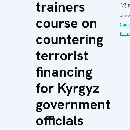
trainers
F
of wo
course on
Coun
countering
terro
terrorist
financing
for Kyrgyz
government
officials