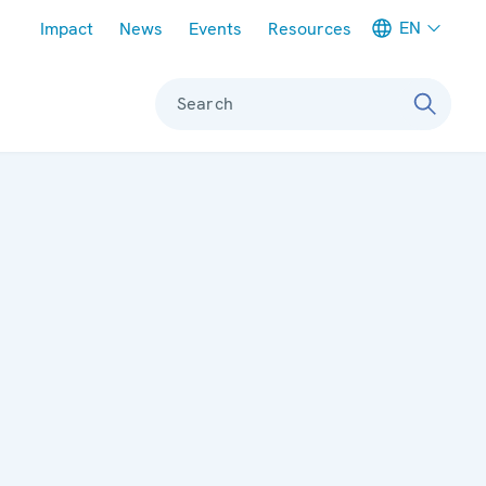
Meta navigation
EN
Impact
News
Events
Resources
Search