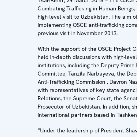
TASHKENT, 29 March 2018 – The OSCE Sp
Combating Trafficking in Human Beings,
high-level visit to Uzbekistan. The aim o
implementing OSCE anti-trafficking com
previous visit in November 2013.
With the support of the OSCE Project Co
held in-depth discussions with high-level
institutions, including the Deputy Prim
Committee, Tanzila Narbayeva, the Deput
Anti-Trafficking Commission , Davron 
with representatives of key state agen
Relations, the Supreme Court, the Senate
Prosecutor of Uzbekistan. In addition, s
international partners based in Tashke
“Under the leadership of President Shavk