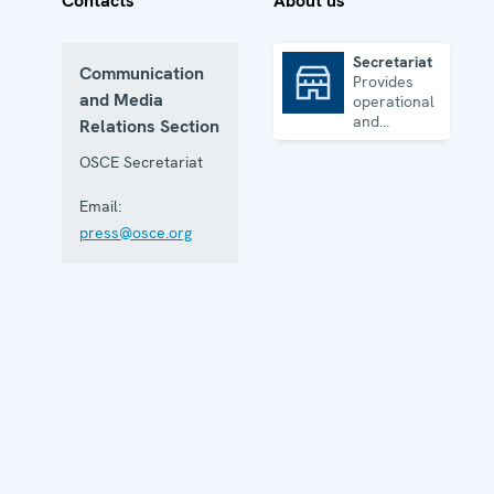
Contacts
About us
Secretariat
Communication
Provides
Secretariat
and Media
operational
and
Relations Section
administrative
support
OSCE Secretariat
Email:
press@osce.org