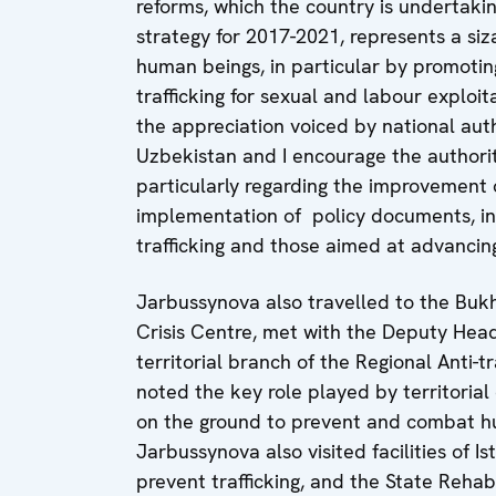
reforms, which the country is undertak
strategy for 2017-2021, represents a siza
human beings, in particular by promotin
trafficking for sexual and labour exploit
the appreciation voiced by national auth
Uzbekistan and I encourage the authorit
particularly regarding the improvement 
implementation of policy documents, in
trafficking and those aimed at advancin
Jarbussynova also travelled to the Buk
Crisis Centre, met with the Deputy Head
territorial branch of the Regional Anti-
noted the key role played by territorial
on the ground to prevent and combat hum
Jarbussynova also visited facilities of I
prevent trafficking, and the State Rehab