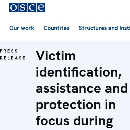
Our work
Countries
Structures and inst
Victim
PRESS
RELEASE
identification,
assistance and
protection in
focus during