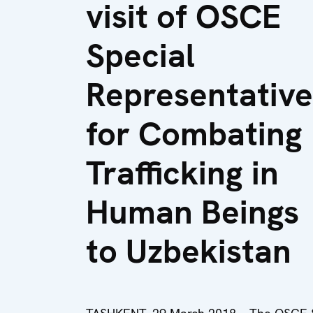
visit of OSCE
Special
Representative
for Combating
Trafficking in
Human Beings
to Uzbekistan