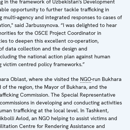
ing in the framework of Uzbekistan's Development
ble opportunity to further tackle trafficking in
g multi-agency and integrated responses to cases of
ation," said Jarbussynova. “I was delighted to hear
orities for the OSCE Project Coordinator in
ies to deepen this excellent co-operation,
of data collection and the design and
cluding the national action plan against human
g victim centred policy frameworks.”
hara Oblast, where she visited the
NGO
-run Bukhara
 of the region, the Mayor of Bukhara, and the
trafficking Commission. The Special Representative
 commissions in developing and conducting activities
an trafficking at the local level. In Tashkent,
stikbolli Avlod, an NGO helping to assist victims and
ilitation Centre for Rendering Assistance and