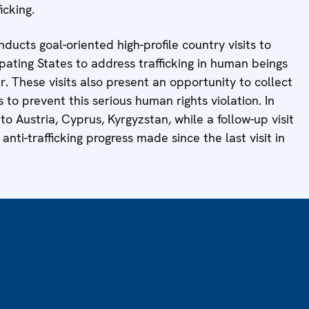
icking.
ducts goal-oriented high-profile country visits to
pating States to address trafficking in human beings
. These visits also present an opportunity to collect
o prevent this serious human rights violation. In
to Austria, Cyprus, Kyrgyzstan, while a follow-up visit
anti-trafficking progress made since the last visit in