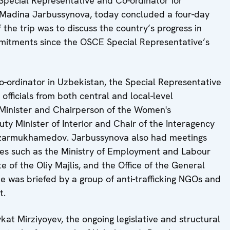
ecial Representative and Co-ordinator for
 Madina Jarbussynova, today concluded a four-day
f the trip was to discuss the country’s progress in
mitments since the OSCE Special Representative’s
-ordinator in Uzbekistan, the Special Representative
 officials from both central and local-level
e Minister and Chairperson of the Women's
y Minister of Interior and Chair of the Interagency
Nazarmukhamedov. Jarbussynova also had meetings
cies such as the Ministry of Employment and Labour
 of the Oliy Majlis, and the Office of the General
he was briefed by a group of anti-trafficking NGOs and
nt.
at Mirziyoyev, the ongoing legislative and structural