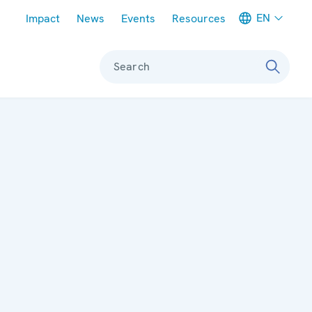
Meta navigation
EN
Impact
News
Events
Resources
Search