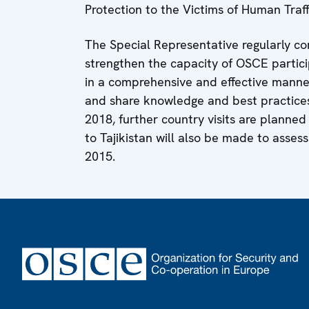
Protection to the Victims of Human Traff
The Special Representative regularly con
strengthen the capacity of OSCE partici
in a comprehensive and effective manner
and share knowledge and best practices t
2018, further country visits are planned 
to Tajikistan will also be made to assess 
2015.