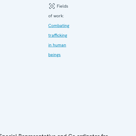
Fields
of work:
Combating
trafficking
in human
beings