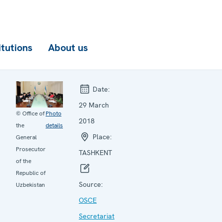
itutions
About us
Date:
29 March
© Office of
Photo
2018
the
details
Place:
General
Prosecutor
TASHKENT
of the
Republic of
Source:
Uzbekistan
OSCE
Secretariat