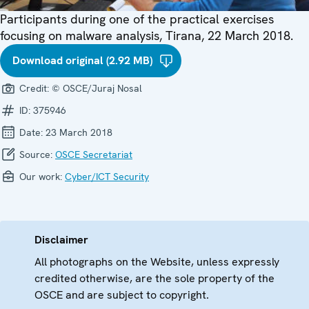
Participants during one of the practical exercises
focusing on malware analysis, Tirana, 22 March 2018.
Download original (2.92 MB)
Credit:
© OSCE/Juraj Nosal
ID:
375946
Date:
23 March 2018
Source:
OSCE Secretariat
Our work:
Cyber/ICT Security
Disclaimer
All photographs on the Website, unless expressly
credited otherwise, are the sole property of the
OSCE and are subject to copyright.