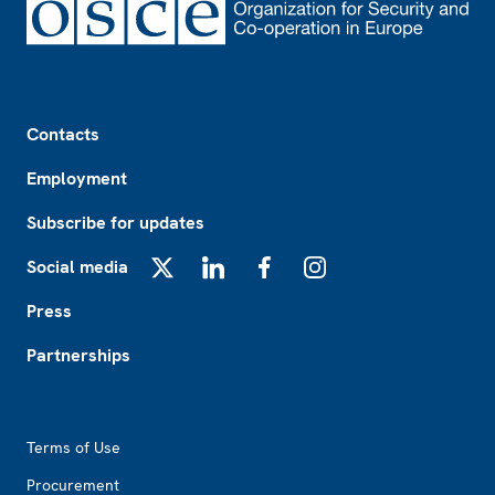
Footer
Contacts
Employment
Subscribe for updates
Social media
X
LinkedIn
Facebook
Instagram
Press
Partnerships
Footer2
Terms of Use
Procurement