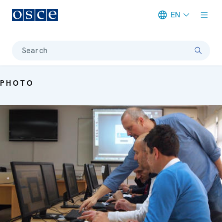
EN
Meta navigation
Search
PHOTO