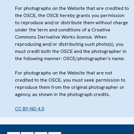
For photographs on the Website that are credited to
the OSCE, the OSCE hereby grants you permission
to reproduce and/or distribute them without charge
under the term and conditions of a Creative
Commons Derivative Works license. When
reproducing and/or distributing such photo(s), you
must credit both the OSCE and the photographer in
the following manner: OSCE/photographer's name.
For photographs on the Website that are not
credited to the OSCE, you must seek permission to
reproduce them from the original photographer or
agency, as shown in the photograph credits.
CC BY-ND 4.0