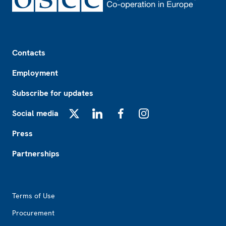
Footer
Contacts
Employment
Subscribe for updates
Social media
X
LinkedIn
Facebook
Instagram
Press
Partnerships
Footer2
Terms of Use
Procurement