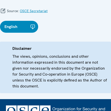
Source:
OSCE Secretariat
English
Disclaimer
The views, opinions, conclusions and other
information expressed in this document are not
given nor necessarily endorsed by the Organization
for Security and Co-operation in Europe (OSCE)
unless the OSCE is explicitly defined as the Author of
this document.