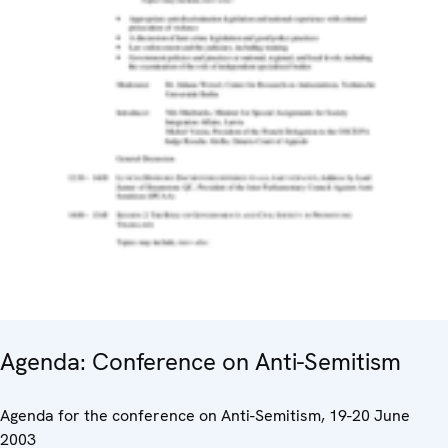
Agenda: Conference on Anti-Semitism
Agenda for the conference on Anti-Semitism, 19-20 June
2003