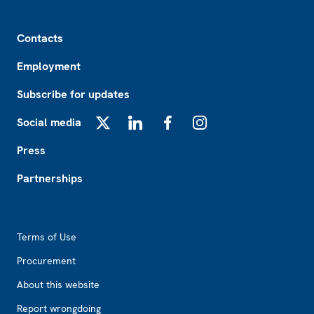
Footer
Contacts
Employment
Subscribe for updates
Social media
X
LinkedIn
Facebook
Instagram
Press
Partnerships
Footer2
Terms of Use
Procurement
About this website
Report wrongdoing