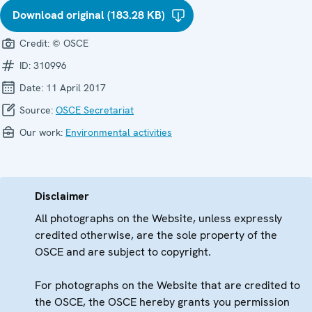
Download original (183.28 KB)
Credit:
© OSCE
ID:
310996
Date:
11 April 2017
Source:
OSCE Secretariat
Our work:
Environmental activities
Disclaimer
All photographs on the Website, unless expressly
credited otherwise, are the sole property of the
OSCE and are subject to copyright.
For photographs on the Website that are credited to
the OSCE, the OSCE hereby grants you permission