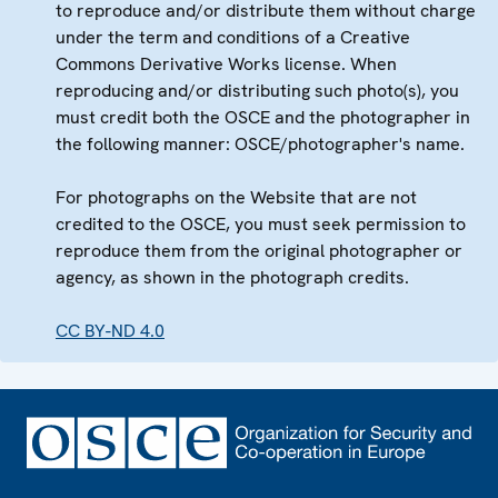
to reproduce and/or distribute them without charge
under the term and conditions of a Creative
Commons Derivative Works license. When
reproducing and/or distributing such photo(s), you
must credit both the OSCE and the photographer in
the following manner: OSCE/photographer's name.
For photographs on the Website that are not
credited to the OSCE, you must seek permission to
reproduce them from the original photographer or
agency, as shown in the photograph credits.
CC BY-ND 4.0