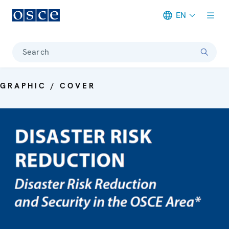
EN
Meta navigation
Search
GRAPHIC / COVER