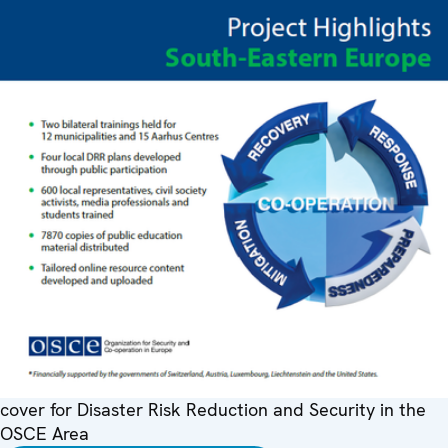
cover for Disaster Risk Reduction and Security in the
OSCE Area