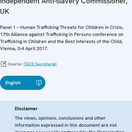
Independent Anti-slavery Commissioner,
UK
Panel 1 – Human Trafficking Threats for Children in Crisis,
17th Alliance against Trafficking in Persons conference on
Trafficking in Children and the Best Interests of the Child,
Vienna, 3-4 April 2017.
Source:
OSCE Secretariat
English
Disclaimer
The views, opinions, conclusions and other
information expressed in this document are not