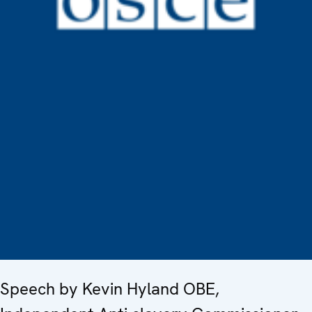
Speech by Kevin Hyland OBE,