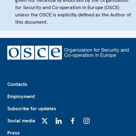
given nor necessarily endorsed by the Organization
for Security and Co-operation in Europe (OSCE)
unless the OSCE is explicitly defined as the Author of
this document.
Footer
Contacts
Employment
Subscribe for updates
Social media
X
LinkedIn
Facebook
Instagram
Press