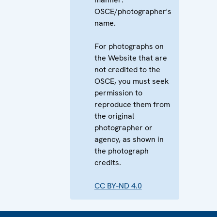
OSCE/photographer's
name.
For photographs on
the Website that are
not credited to the
OSCE, you must seek
permission to
reproduce them from
the original
photographer or
agency, as shown in
the photograph
credits.
CC BY-ND 4.0