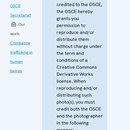
credited to the OSCE,
OSCE
the OSCE hereby
Secretariat
grants you
Our
permission to
reproduce and/or
work:
distribute them
Combating
without charge under
trafficking in
the term and
conditions of a
human
Creative Commons
beings
Derivative Works
license. When
reproducing and/or
distributing such
photo(s), you must
credit both the OSCE
and the photographer
in the following
manner: