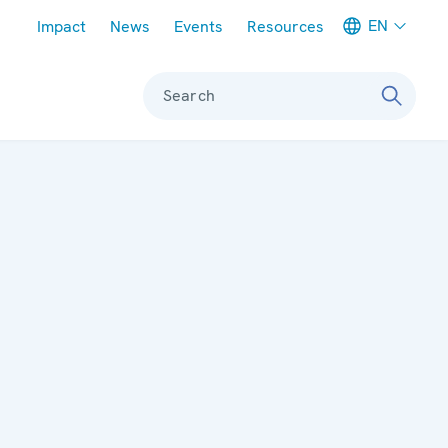
Meta navigation
EN
Impact
News
Events
Resources
Search