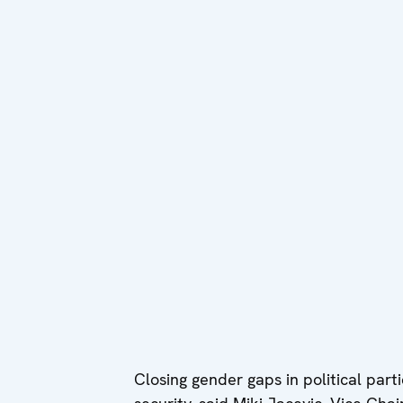
Closing gender gaps in political par