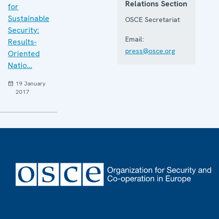
Relations Section
for
Sustainable
OSCE Secretariat
Security:
Email:
Results-
press@osce.org
Oriented
Natio…
19 January
2017
Footer