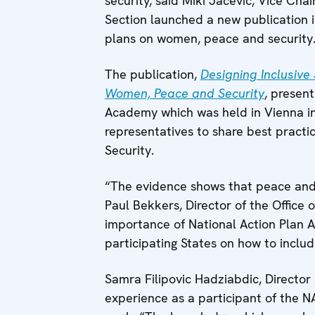
security, said Miki Jacevic, Vice Cha
Section launched a new publication i
plans on women, peace and security
The publication,
Designing Inclusive
Women, Peace and Security
, present
Academy which was held in Vienna in
representatives to share best pract
Security.
“The evidence shows that peace and 
Paul Bekkers, Director of the Office
importance of National Action Plan A
participating States on how to inclu
Samra Filipovic Hadziabdic, Director
experience as a participant of the 