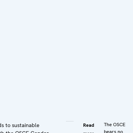
The OSCE
ds to sustainable
Read
bears no