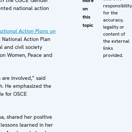
 with the OSCE Gender
more
responsibility
nted national action
on
for the
this
accuracy,
topic
legality or
National Action Plans on
content of
t National Action Plan
the external
and civil society
links
ns on Women, Peace and
provided.
are involved,” said
nch. He emphasized the
ide for OSCE
a, shared her positive
lessons learned in her