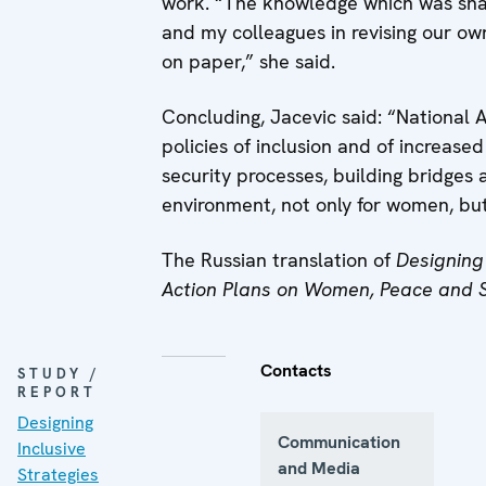
work. “The knowledge which was sha
and my colleagues in revising our own
on paper,” she said.
Concluding, Jacevic said: “National A
policies of inclusion and of increase
security processes, building bridges 
environment, not only for women, but
The Russian translation of
Designing 
Action Plans on Women, Peace and 
Contacts
STUDY /
REPORT
Designing
Communication
Inclusive
and Media
Strategies