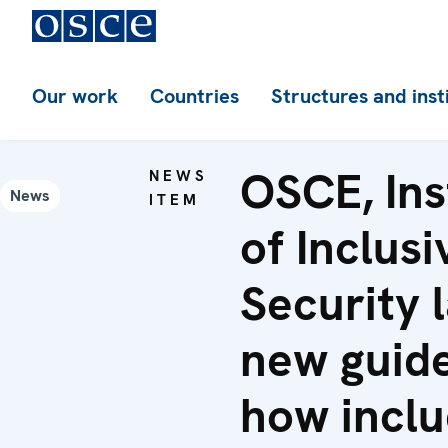
Our work
Countries
Structures and inst
OSCE, Ins
NEWS
News
ITEM
of Inclusi
Security 
new guid
how inclu