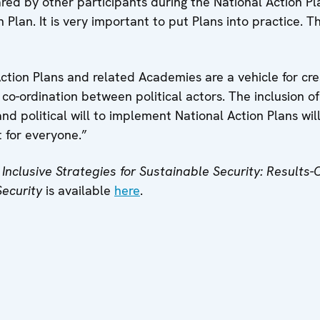
red by other participants during the National Action 
 Plan. It is very important to put Plans into practice. T
ction Plans and related Academies are a vehicle for crea
d co-ordination between political actors. The inclusion
and political will to implement National Action Plans wil
 for everyone.”
Inclusive Strategies for Sustainable Security: Results-
Security
is available
here
.