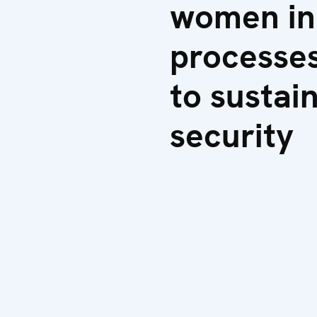
women in
processes
to sustai
security