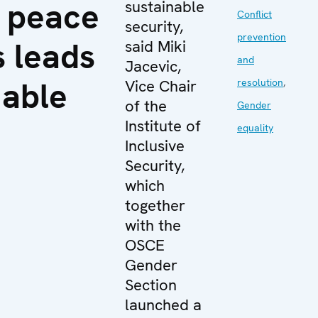
 peace
sustainable
Conflict
security,
prevention
 leads
said Miki
and
Jacevic,
nable
Vice Chair
resolution
,
of the
Gender
Institute of
equality
Inclusive
Security,
which
together
with the
OSCE
Gender
Section
launched a