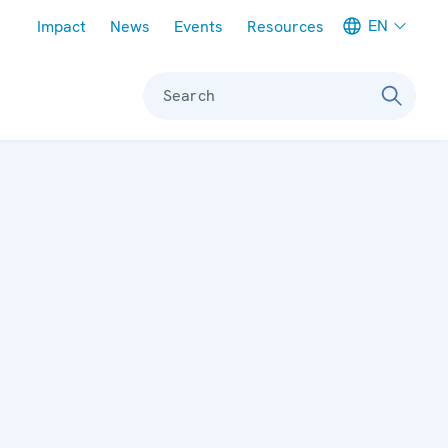
Meta navigation
EN
Impact
News
Events
Resources
Search