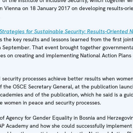
ir of the Institute of Inclusive Security, which together
n Vienna on 18 January 2017 on developing results-orie
.
 Strategies for Sustainable Security: Results-Oriented 
s the key results and lessons learned from the first join
 September. That event brought together governmental 
ices on creating and implementing National Action Pla
security processes achieve better results when women 
 of the OSCE Secretary General, at the publication lau
cademies and of the publication, which he said is a gu
de women in peace and security processes.
 of Agency for Gender Equality in Bosnia and Herzegovin
NAP Academy and how she could successfully implement 