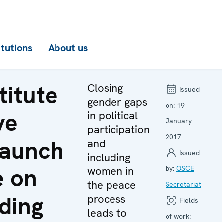
itutions
About us
titute
Closing
Issued
gender gaps
on:
19
ve
in political
January
participation
2017
launch
and
Issued
including
e on
women in
by:
OSCE
the peace
Secretariat
ding
process
Fields
leads to
of work: