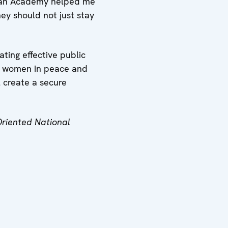
Plan Academy helped me
hey should not just stay
ting effective public
 of women in peace and
l create a secure
Oriented National