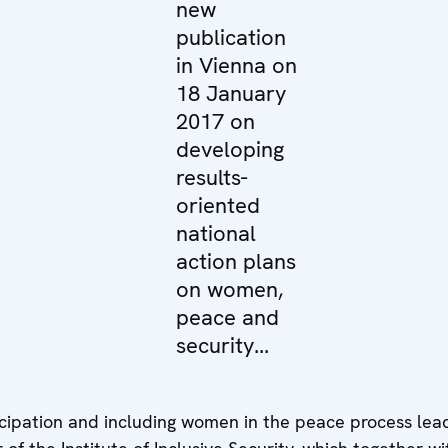
new
publication
in Vienna on
18 January
2017 on
developing
results-
oriented
national
action plans
on women,
peace and
security...
ticipation and including women in the peace process lea