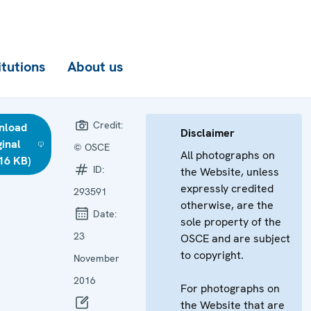
itutions
About us
Credit:
nload
Disclaimer
ginal
© OSCE
All photographs on
16 KB)
ID:
the Website, unless
expressly credited
293591
otherwise, are the
Date:
sole property of the
23
OSCE and are subject
to copyright.
November
2016
For photographs on
the Website that are