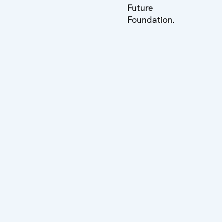
Future
Foundation.