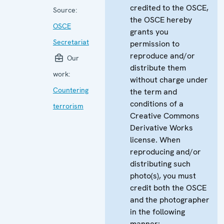
credited to the OSCE,
Source:
the OSCE hereby
OSCE
grants you
Secretariat
permission to
reproduce and/or
Our
distribute them
work:
without charge under
Countering
the term and
conditions of a
terrorism
Creative Commons
Derivative Works
license. When
reproducing and/or
distributing such
photo(s), you must
credit both the OSCE
and the photographer
in the following
manner: