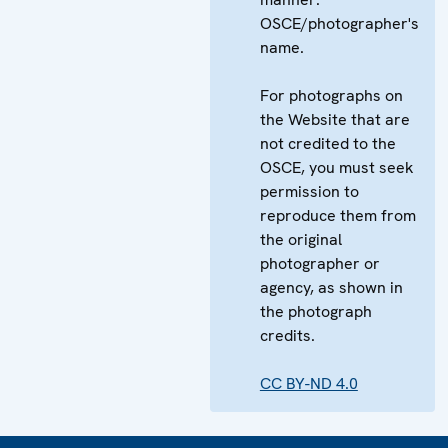
OSCE/photographer's
name.
For photographs on
the Website that are
not credited to the
OSCE, you must seek
permission to
reproduce them from
the original
photographer or
agency, as shown in
the photograph
credits.
CC BY-ND 4.0