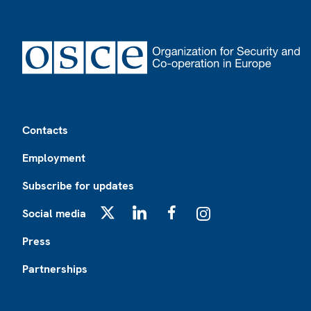
Footer
Contacts
Employment
Subscribe for updates
Social media
X
LinkedIn
Facebook
Instagram
Press
Partnerships