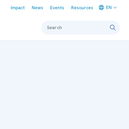
Meta navigation
EN
Impact
News
Events
Resources
Search