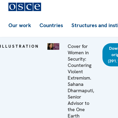
Our work
Countries
Structures and inst
Cover for
ILLUSTRATION
Dow
Women in
ori
Security:
(391.
Countering
Violent
Extremism.
Sahana
Dharmaputi,
Senior
Advisor to
the One
Earth