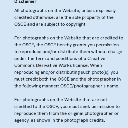
Disclaimer
All photographs on the Website, unless expressly
credited otherwise, are the sole property of the
OSCE and are subject to copyright.
For photographs on the Website that are credited to
the OSCE, the OSCE hereby grants you permission
to reproduce and/or distribute them without charge
under the term and conditions of a Creative
Commons Derivative Works license. When
reproducing and/or distributing such photo(s), you
must credit both the OSCE and the photographer in
the following manner: OSCE/photographer's name.
For photographs on the Website that are not
credited to the OSCE, you must seek permission to
reproduce them from the original photographer or
agency, as shown in the photograph credits.