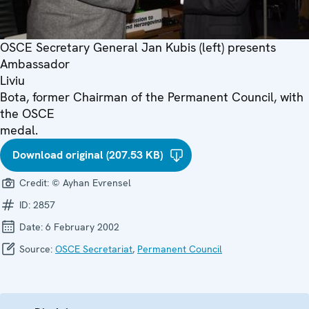
OSCE Secretary General Jan Kubis (left) presents
Ambassador
Liviu
Bota, former Chairman of the Permanent Council, with
the OSCE
medal.
Download original (207.53 KB)
Credit:
© Ayhan Evrensel
ID:
2857
Date:
6 February 2002
Source:
OSCE Secretariat
,
Permanent Council