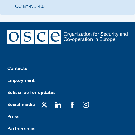
CC BY-ND 4.0
Footer
Contacts
Employment
Subscribe for updates
Social media
X
LinkedIn
Facebook
Instagram
Press
Partnerships