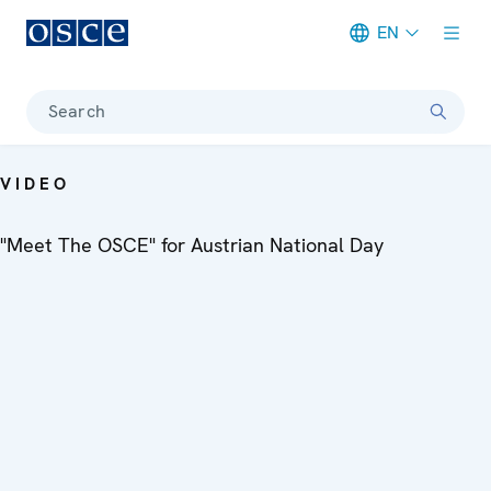
EN
Meta navigation
Search
VIDEO
"Meet The OSCE" for Austrian National Day