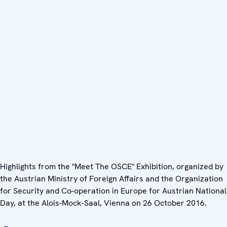
Highlights from the "Meet The OSCE" Exhibition, organized by
the Austrian Ministry of Foreign Affairs and the Organization
for Security and Co-operation in Europe for Austrian National
Day, at the Alois-Mock-Saal, Vienna on 26 October 2016.