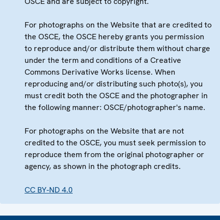
OSCE and are subject to copyright.
For photographs on the Website that are credited to
the OSCE, the OSCE hereby grants you permission
to reproduce and/or distribute them without charge
under the term and conditions of a Creative
Commons Derivative Works license. When
reproducing and/or distributing such photo(s), you
must credit both the OSCE and the photographer in
the following manner: OSCE/photographer's name.
For photographs on the Website that are not
credited to the OSCE, you must seek permission to
reproduce them from the original photographer or
agency, as shown in the photograph credits.
CC BY-ND 4.0