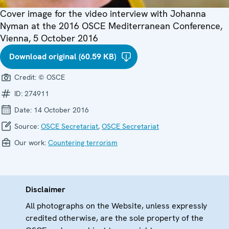
Cover image for the video interview with Johanna
Nyman at the 2016 OSCE Mediterranean Conference,
Vienna, 5 October 2016
Download original (60.59 KB)
Credit:
© OSCE
ID:
274911
Date:
14 October 2016
Source:
OSCE Secretariat
,
OSCE Secretariat
Our work:
Countering terrorism
Disclaimer
All photographs on the Website, unless expressly
credited otherwise, are the sole property of the