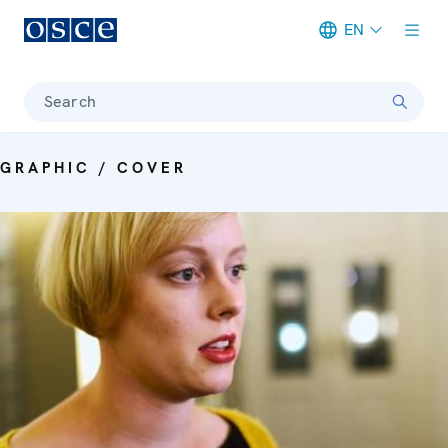
EN
Meta navigation
Search
GRAPHIC / COVER