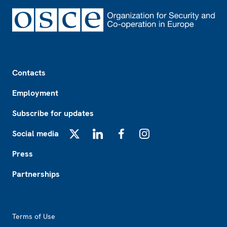
Footer
Contacts
Employment
Subscribe for updates
Social media
X
LinkedIn
Facebook
Instagram
Press
Partnerships
Footer2
Terms of Use