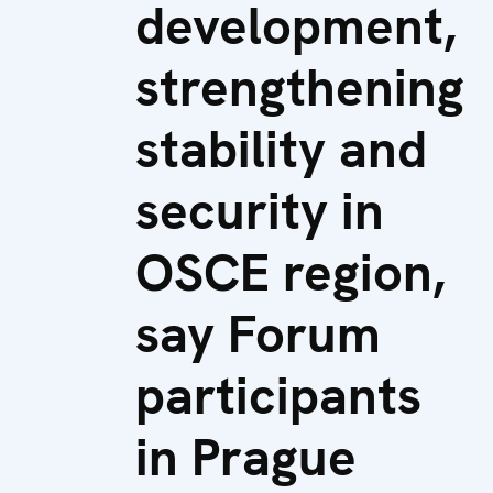
development,
strengthening
stability and
security in
OSCE region,
say Forum
participants
in Prague