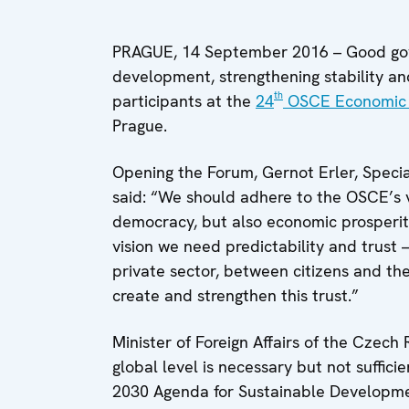
PRAGUE, 14 September 2016 – Good gover
development, strengthening stability an
th
participants at the
24
OSCE Economic 
Prague.
Opening the Forum, Gernot Erler, Speci
said: “We should adhere to the OSCE’s v
democracy, but also economic prosperity,
vision we need predictability and trust
private sector, between citizens and th
create and strengthen this trust.”
Minister of Foreign Affairs of the Czech
global level is necessary but not suffici
2030 Agenda for Sustainable Developmen