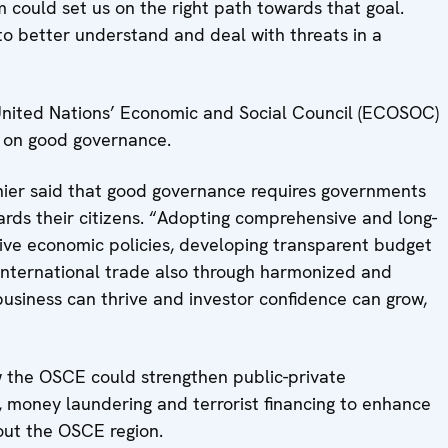
could set us on the right path towards that goal.
to better understand and deal with threats in a
United Nations’ Economic and Social Council (ECOSOC)
us on good governance.
er said that good governance requires governments
rds their citizens. “Adopting comprehensive and long-
ive economic policies, developing transparent budget
nternational trade also through harmonized and
business can thrive and investor confidence can grow,
w the OSCE could strengthen public-private
 money laundering and terrorist financing to enhance
out the OSCE region.