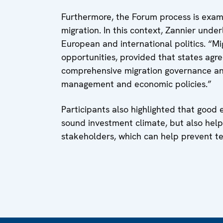
Furthermore, the Forum process is exam
migration. In this context, Zannier und
European and international politics. “Mig
opportunities, provided that states agre
comprehensive migration governance an
management and economic policies.”
Participants also highlighted that good
sound investment climate, but also help
stakeholders, which can help prevent te