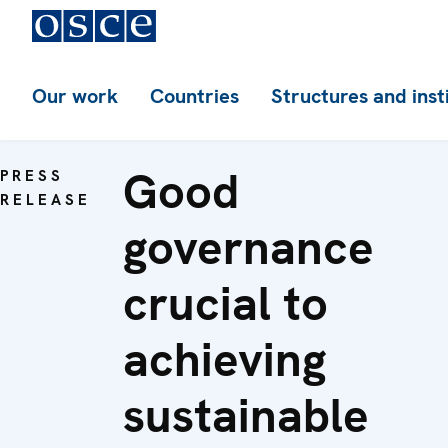
Our work
Countries
Structures and inst
Good
PRESS
RELEASE
governance
crucial to
achieving
sustainable