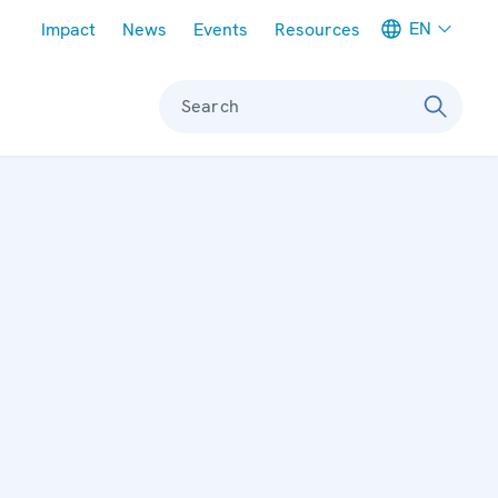
Meta navigation
EN
Impact
News
Events
Resources
Search