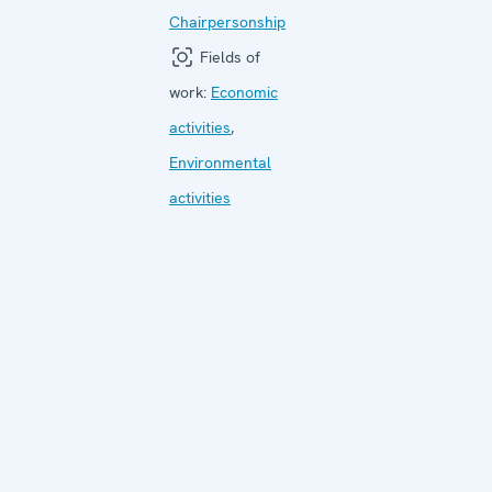
Chairpersonship
Fields of
work:
Economic
activities
,
Environmental
activities