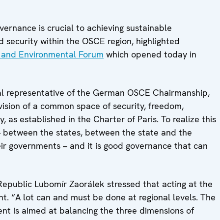
nance is crucial to achieving sustainable
d security within the OSCE region, highlighted
and Environmental Forum
which opened today in
al representative of the German OSCE Chairmanship,
ision of a common space of security, freedom,
 as established in the Charter of Paris. To realize this
 – between the states, between the state and the
eir governments – and it is good governance that can
 Republic Lubomír Zaorálek stressed that acting at the
ent. “A lot can and must be done at regional levels. The
t is aimed at balancing the three dimensions of