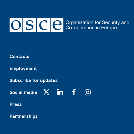
Footer
Contacts
Employment
Subscribe for updates
Social media
X
LinkedIn
Facebook
Instagram
Press
Partnerships