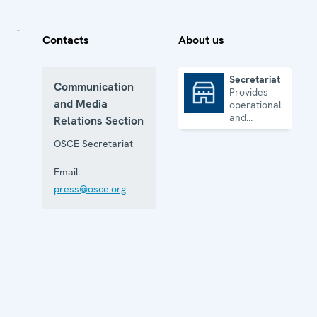
Contacts
About us
Secretariat
Communication
Provides
Secretariat
and Media
operational
and
Relations Section
administrative
support
OSCE Secretariat
Email:
press@osce.org