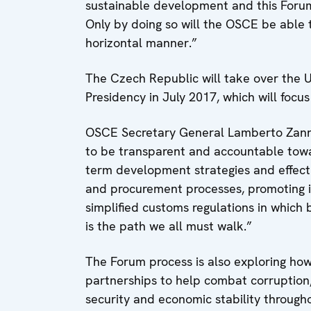
sustainable development and this Forum 
Only by doing so will the OSCE be able 
horizontal manner.”
The Czech Republic will take over the 
Presidency in July 2017, which will foc
OSCE Secretary General Lamberto Zanni
to be transparent and accountable towa
term development strategies and effect
and procurement processes, promoting i
simplified customs regulations in which 
is the path we all must walk.”
The Forum process is also exploring ho
partnerships to help combat corruption,
security and economic stability through