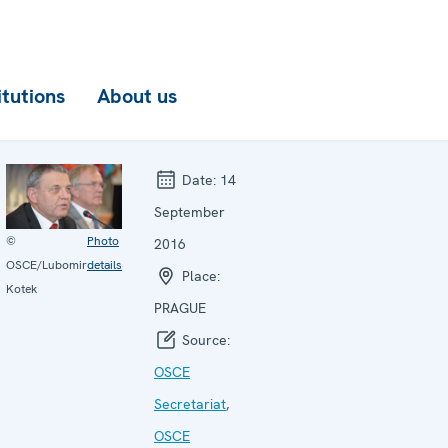
itutions
About us
Date:
14
September
©
Photo
2016
OSCE/Lubomir
details
Place:
Kotek
PRAGUE
Source:
OSCE
Secretariat
,
OSCE