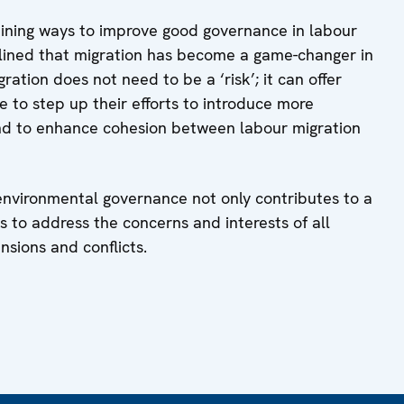
ining ways to improve good governance in labour
erlined that migration has become a game-changer in
ration does not need to be a ‘risk’; it can offer
e to step up their efforts to introduce more
d to enhance cohesion between labour migration
 environmental governance not only contributes to a
s to address the concerns and interests of all
nsions and conflicts.