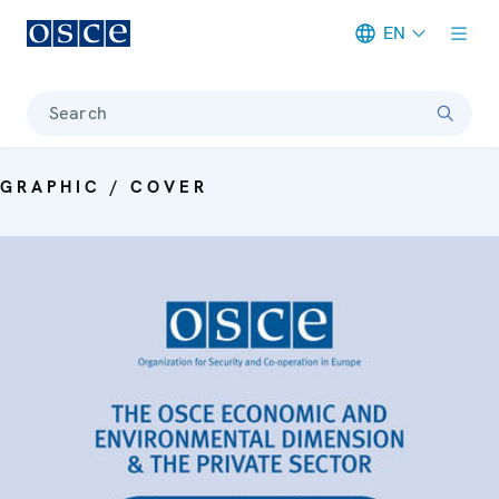
EN
Meta navigation
Search
GRAPHIC / COVER