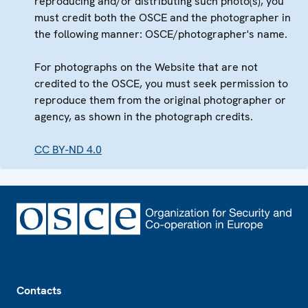
reproducing and/or distributing such photo(s), you
must credit both the OSCE and the photographer in
the following manner: OSCE/photographer's name.
For photographs on the Website that are not
credited to the OSCE, you must seek permission to
reproduce them from the original photographer or
agency, as shown in the photograph credits.
CC BY-ND 4.0
Footer
Contacts