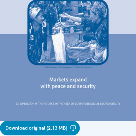
Download original (2.13 MB)