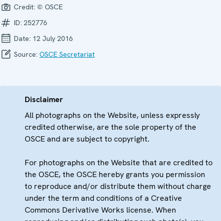
Credit:
© OSCE
ID:
252776
Date:
12 July 2016
Source:
OSCE Secretariat
Disclaimer
All photographs on the Website, unless expressly
credited otherwise, are the sole property of the
OSCE and are subject to copyright.
For photographs on the Website that are credited to
the OSCE, the OSCE hereby grants you permission
to reproduce and/or distribute them without charge
under the term and conditions of a Creative
Commons Derivative Works license. When