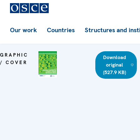
Our work
Countries
Structures and inst
GRAPHIC
Download
/ COVER
original
(527.9 KB)