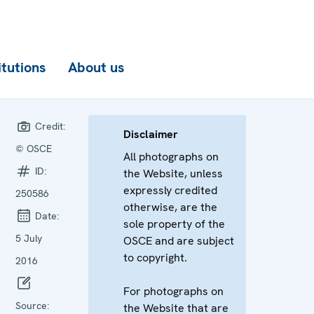
itutions
About us
Credit:
Disclaimer
© OSCE
All photographs on
ID:
the Website, unless
expressly credited
250586
otherwise, are the
Date:
sole property of the
5 July
OSCE and are subject
to copyright.
2016
For photographs on
Source:
the Website that are