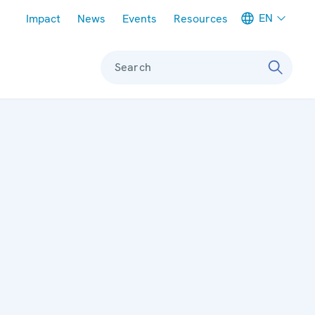
Meta navigation
EN
Impact
News
Events
Resources
Search