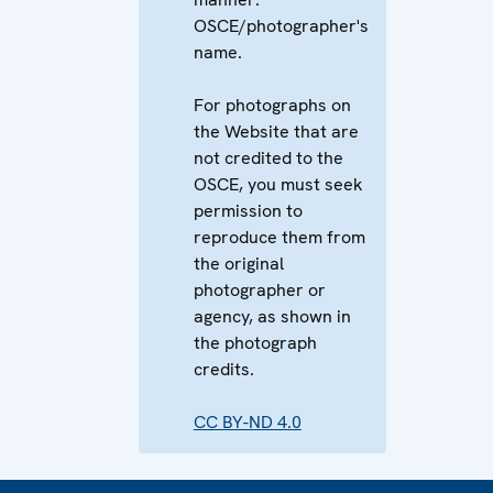
OSCE/photographer's
name.
For photographs on
the Website that are
not credited to the
OSCE, you must seek
permission to
reproduce them from
the original
photographer or
agency, as shown in
the photograph
credits.
CC BY-ND 4.0