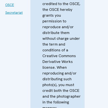
credited to the OSCE,
OSCE
the OSCE hereby
Secretariat
grants you
permission to
reproduce and/or
distribute them
without charge under
the term and
conditions of a
Creative Commons
Derivative Works
license. When
reproducing and/or
distributing such
photo(s), you must
credit both the OSCE
and the photographer
in the following
manner: