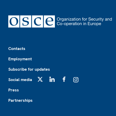
Footer
Contacts
Employment
Subscribe for updates
Social media
X
LinkedIn
Facebook
Instagram
Press
Partnerships