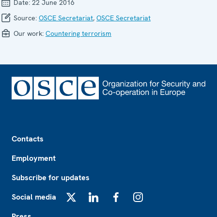
Date:
22 June 2016
Source:
OSCE Secretariat
,
OSCE Secretariat
Our work:
Countering terrorism
Footer
Contacts
Employment
Subscribe for updates
Social media
X
LinkedIn
Facebook
Instagram
Press