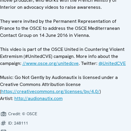
movie producer, who works with the French Ministry of
Interior on advocacy videos to raise awareness.
They were invited by the Permanent Representation of
France to the OSCE to address the OSCE Mediterranean
Contact Group on 14 June 2016 in Vienna.
This video is part of the OSCE United in Countering Violent
Extremism (#UnitedCVE) campaign. More info about the
campaign:
//www.osce.org/unitedcve
. Twitter:
@UnitedCVE
Music: Go Not Gently by Audionautix is licensed under a
Creative Commons Attribution license
(
https://creativecommons.org/licenses/by/4.0/
)
Artist:
http://audionautix.com
Credit:
© OSCE
ID:
248111