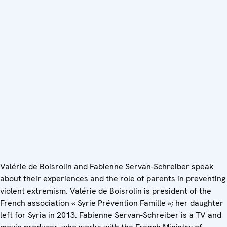
Valérie de Boisrolin and Fabienne Servan-Schreiber speak
about their experiences and the role of parents in preventing
violent extremism. Valérie de Boisrolin is president of the
French association « Syrie Prévention Famille »; her daughter
left for Syria in 2013. Fabienne Servan-Schreiber is a TV and