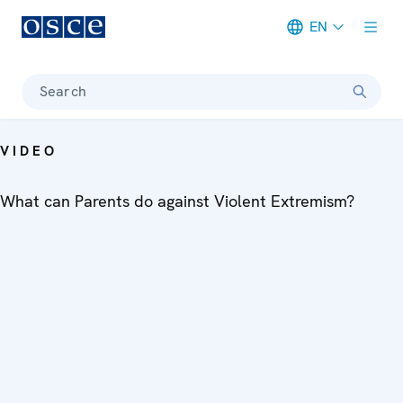
EN
Meta navigation
Search
VIDEO
What can Parents do against Violent Extremism?