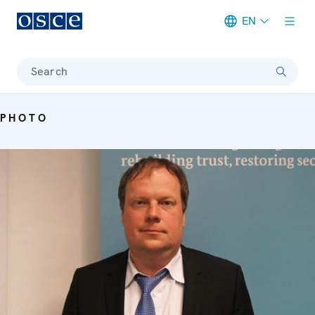
EN
Meta navigation
Search
PHOTO