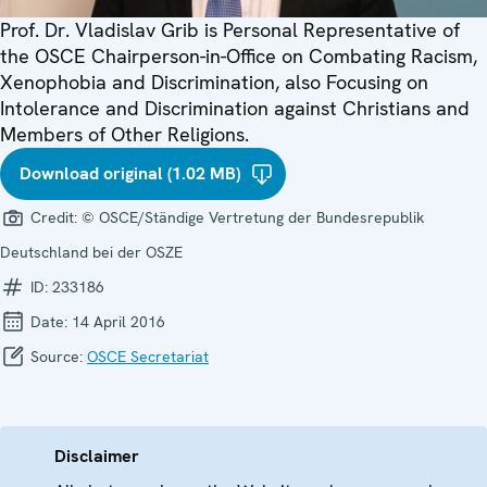
Prof. Dr. Vladislav Grib is Personal Representative of
the OSCE Chairperson-in-Office on Combating Racism,
Xenophobia and Discrimination, also Focusing on
Intolerance and Discrimination against Christians and
Members of Other Religions.
Download original (1.02 MB)
Credit:
© OSCE/Ständige Vertretung der Bundesrepublik
Deutschland bei der OSZE
ID:
233186
Date:
14 April 2016
Source:
OSCE Secretariat
Disclaimer