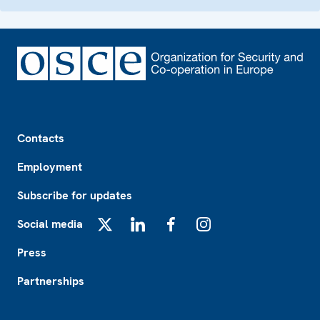
Footer
Contacts
Employment
Subscribe for updates
Social media
X
LinkedIn
Facebook
Instagram
Press
Partnerships