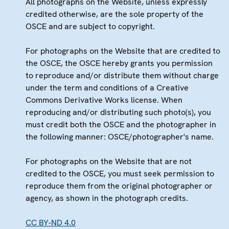
All photographs on the Website, unless expressly
credited otherwise, are the sole property of the
OSCE and are subject to copyright.
For photographs on the Website that are credited to
the OSCE, the OSCE hereby grants you permission
to reproduce and/or distribute them without charge
under the term and conditions of a Creative
Commons Derivative Works license. When
reproducing and/or distributing such photo(s), you
must credit both the OSCE and the photographer in
the following manner: OSCE/photographer's name.
For photographs on the Website that are not
credited to the OSCE, you must seek permission to
reproduce them from the original photographer or
agency, as shown in the photograph credits.
CC BY-ND 4.0