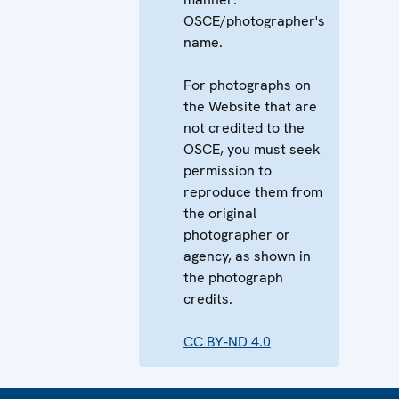
OSCE/photographer's
name.
For photographs on
the Website that are
not credited to the
OSCE, you must seek
permission to
reproduce them from
the original
photographer or
agency, as shown in
the photograph
credits.
CC BY-ND 4.0