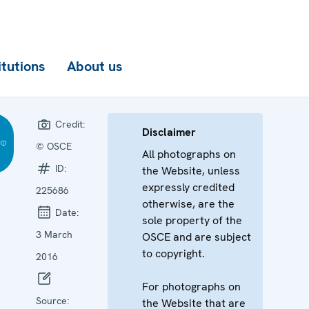
itutions
About us
Credit:
Disclaimer
© OSCE
All photographs on
ID:
the Website, unless
expressly credited
225686
otherwise, are the
Date:
sole property of the
3 March
OSCE and are subject
to copyright.
2016
For photographs on
Source:
the Website that are