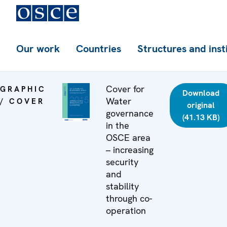
Our work
Countries
Structures and inst
Cover for
GRAPHIC
Download
Water
/ COVER
original
governance
(41.13 KB)
in the
OSCE area
– increasing
security
and
stability
through co-
operation