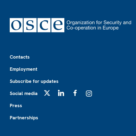
Footer
Contacts
Employment
Subscribe for updates
Social media
X
LinkedIn
Facebook
Instagram
Press
Partnerships