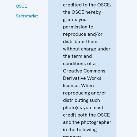
credited to the OSCE,
OSCE
the OSCE hereby
Secretariat
grants you
permission to
reproduce and/or
distribute them
without charge under
the term and
conditions of a
Creative Commons
Derivative Works
license. When
reproducing and/or
distributing such
photo(s), you must
credit both the OSCE
and the photographer
in the following
manner: