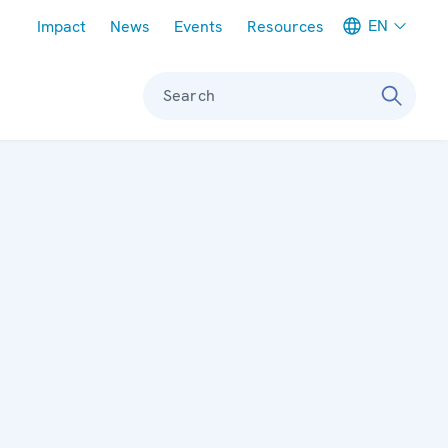
Meta navigation
EN
Impact
News
Events
Resources
Search