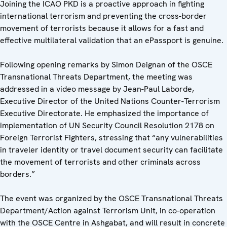
Joining the ICAO PKD is a proactive approach in fighting
international terrorism and preventing the cross-border
movement of terrorists because it allows for a fast and
effective multilateral validation that an ePassport is genuine.
Following opening remarks by Simon Deignan of the OSCE
Transnational Threats Department, the meeting was
addressed in a video message by Jean-Paul Laborde,
Executive Director of the United Nations Counter-Terrorism
Executive Directorate. He emphasized the importance of
implementation of UN Security Council Resolution 2178 on
Foreign Terrorist Fighters, stressing that “any vulnerabilities
in traveler identity or travel document security can facilitate
the movement of terrorists and other criminals across
borders.”
The event was organized by the OSCE Transnational Threats
Department/Action against Terrorism Unit, in co-operation
with the OSCE Centre in Ashgabat, and will result in concrete