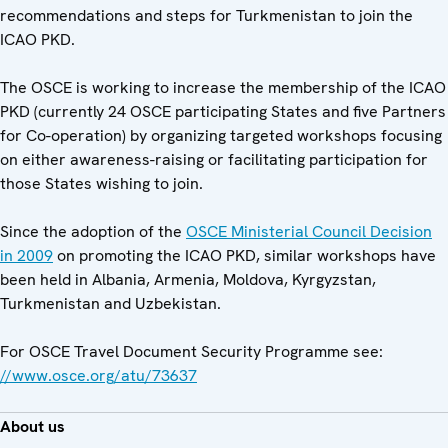
recommendations and steps for Turkmenistan to join the
ICAO PKD.
The OSCE is working to increase the membership of the ICAO
PKD (currently 24 OSCE participating States and five Partners
for Co-operation) by organizing targeted workshops focusing
on either awareness-raising or facilitating participation for
those States wishing to join.
Since the adoption of the
OSCE Ministerial Council Decision
in 2009
on promoting the ICAO PKD, similar workshops have
been held in Albania, Armenia, Moldova, Kyrgyzstan,
Turkmenistan and Uzbekistan.
For OSCE Travel Document Security Programme see:
//www.osce.org/atu/73637
About us