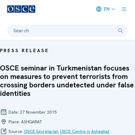
EN
Meta navigation
Search
PRESS RELEASE
OSCE seminar in Turkmenistan focuses
on measures to prevent terrorists from
crossing borders undetected under false
identities
Date:
27 November 2015
Place:
ASHGABAT
Source:
OSCE Secretariat
,
OSCE Centre in Ashgabat