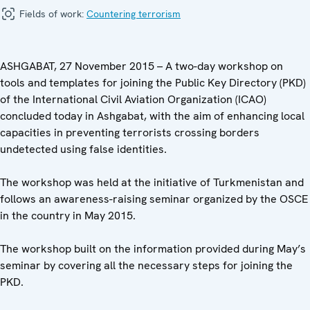
Fields of work:
Countering terrorism
ASHGABAT, 27 November 2015 – A two-day workshop on
tools and templates for joining the Public Key Directory (PKD)
of the International Civil Aviation Organization (ICAO)
concluded today in Ashgabat, with the aim of enhancing local
capacities in preventing terrorists crossing borders
undetected using false identities.
The workshop was held at the initiative of Turkmenistan and
follows an awareness-raising seminar organized by the OSCE
in the country in May 2015.
The workshop built on the information provided during May’s
seminar by covering all the necessary steps for joining the
PKD.