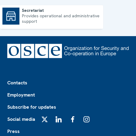
Secretariat
Provides operational and administrative
Secretariat
support
Footer
Contacts
Employment
Subscribe for updates
Social media
X
LinkedIn
Facebook
Instagram
Press