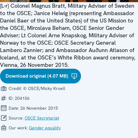
(L-r) Colonel Magnus Bratt, Military Adviser of Sweden
to the OSCE; Janice Helwig (representing Ambassador
Daniel Baer of the United States) of the US Mission to
the OSCE, Miroslava Beham, OSCE Senior Gender
Adviser; Lt Colonel Arne Knapskog, Military Adviser of
Norway to the OSCE; OSCE Secretary General
Lambero Zannier; and Ambassador Auðunn Atlason of
Iceland, at the OSCE’s White Ribbon award ceremony,
Vienna, 26 November 2015.
Download original (4.07 MB)
Credit:
© OSCE/Micky Kroell
ID:
204106
Date:
26 November 2015
Source:
OSCE Secretariat
Our work:
Gender equality