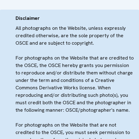
Disclaimer
All photographs on the Website, unless expressly
credited otherwise, are the sole property of the
OSCE and are subject to copyright.
For photographs on the Website that are credited to
the OSCE, the OSCE hereby grants you permission
to reproduce and/or distribute them without charge
under the term and conditions of a Creative
Commons Derivative Works license. When
reproducing and/or distributing such photo(s), you
must credit both the OSCE and the photographer in
the following manner: OSCE/photographer's name.
For photographs on the Website that are not
credited to the OSCE, you must seek permission to