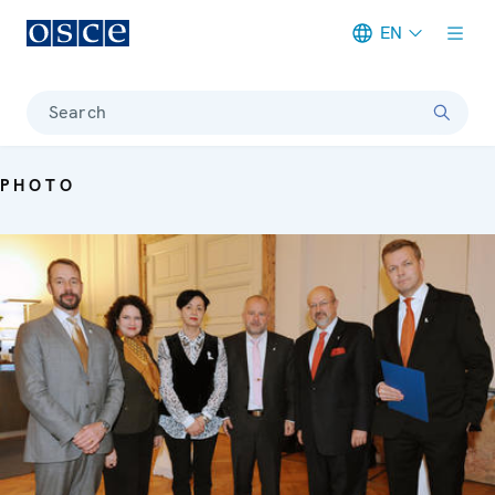
EN
Meta navigation
Search
PHOTO