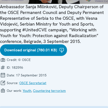
Ambassador Sanja Milinković, Deputy Chairperson of
the OSCE Permanent Council and Deputy Permanent
Representative of Serbia to the OSCE, with Vesna
Vidojević, Serbian Ministry for Youth and Sports,
supporting #UnitedCVE campaign, “Working with
Youth for Youth: Protection against Radicalization”
conference, Belgrade, 3 September 2015.
Download original (780.01 KB)
Credit:
© OSCE
ID:
182596
Date:
17 September 2015
Source:
OSCE Secretariat
Our work:
Youth
,
Countering terrorism