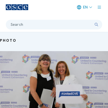
EN
Meta navigation
Search
PHOTO