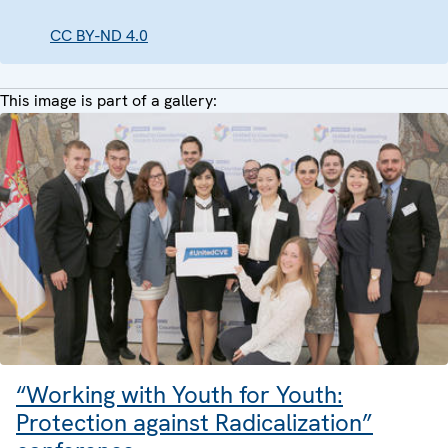
CC BY-ND 4.0
This image is part of a gallery:
“Working with Youth for Youth:
Protection against Radicalization”