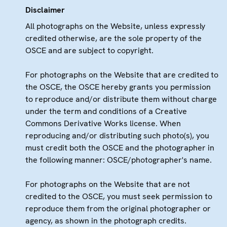
Disclaimer
All photographs on the Website, unless expressly
credited otherwise, are the sole property of the
OSCE and are subject to copyright.
For photographs on the Website that are credited to
the OSCE, the OSCE hereby grants you permission
to reproduce and/or distribute them without charge
under the term and conditions of a Creative
Commons Derivative Works license. When
reproducing and/or distributing such photo(s), you
must credit both the OSCE and the photographer in
the following manner: OSCE/photographer's name.
For photographs on the Website that are not
credited to the OSCE, you must seek permission to
reproduce them from the original photographer or
agency, as shown in the photograph credits.