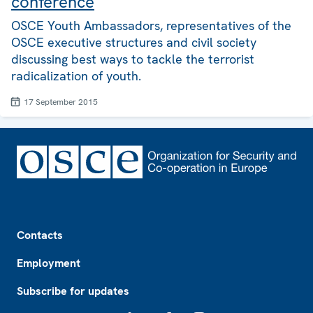
conference
OSCE Youth Ambassadors, representatives of the
OSCE executive structures and civil society
discussing best ways to tackle the terrorist
radicalization of youth.
17 September 2015
Footer
Contacts
Employment
Subscribe for updates