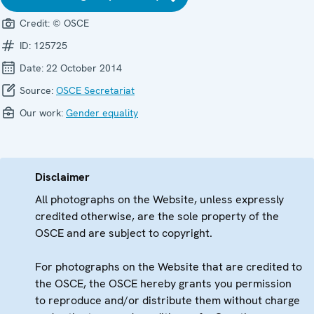
Credit:
© OSCE
ID:
125725
Date:
22 October 2014
Source:
OSCE Secretariat
Our work:
Gender equality
Disclaimer
All photographs on the Website, unless expressly
credited otherwise, are the sole property of the
OSCE and are subject to copyright.
For photographs on the Website that are credited to
the OSCE, the OSCE hereby grants you permission
to reproduce and/or distribute them without charge