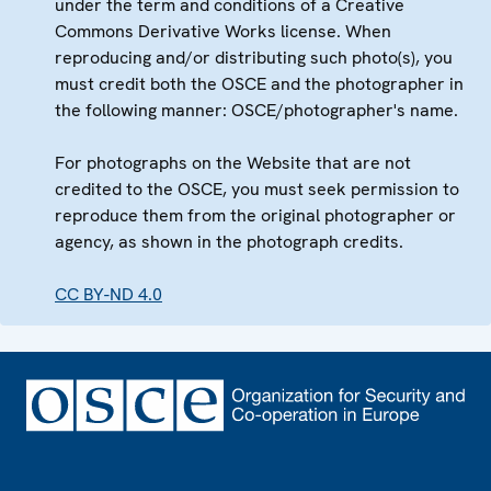
under the term and conditions of a Creative
Commons Derivative Works license. When
reproducing and/or distributing such photo(s), you
must credit both the OSCE and the photographer in
the following manner: OSCE/photographer's name.
For photographs on the Website that are not
credited to the OSCE, you must seek permission to
reproduce them from the original photographer or
agency, as shown in the photograph credits.
CC BY-ND 4.0