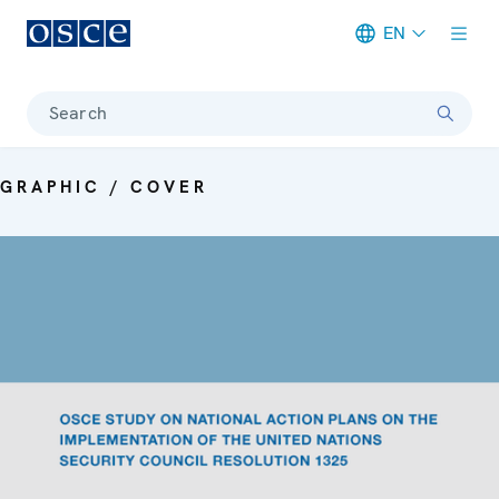
EN
Meta navigation
Search
GRAPHIC / COVER