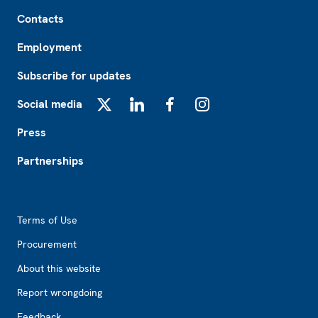
Footer
Contacts
Employment
Subscribe for updates
Social media
X
LinkedIn
Facebook
Instagram
Press
Partnerships
Footer2
Terms of Use
Procurement
About this website
Report wrongdoing
Feedback