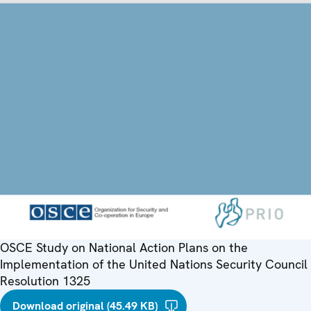
OSCE Study on National Action Plans on the
Implementation of the United Nations Security Council
Resolution 1325
Download original (45.49 KB)