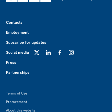
Footer
Contacts
Employment
Subscribe for updates
Social media
X
LinkedIn
Facebook
Instagram
Press
Partnerships
Footer2
Terms of Use
Procurement
About this website