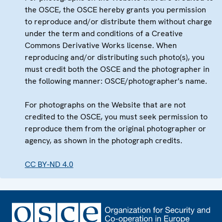
the OSCE, the OSCE hereby grants you permission
to reproduce and/or distribute them without charge
under the term and conditions of a Creative
Commons Derivative Works license. When
reproducing and/or distributing such photo(s), you
must credit both the OSCE and the photographer in
the following manner: OSCE/photographer's name.
For photographs on the Website that are not
credited to the OSCE, you must seek permission to
reproduce them from the original photographer or
agency, as shown in the photograph credits.
CC BY-ND 4.0