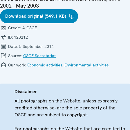
2002 - May 2003
Download original (549.1 KB)
Credit:
© OSCE
ID:
123212
Date:
5 September 2014
Source:
OSCE Secretariat
Our work:
Economic activities
,
Environmental activities
Disclaimer
All photographs on the Website, unless expressly
credited otherwise, are the sole property of the
OSCE and are subject to copyright.
For photographs on the Website that are credited to