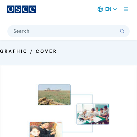
EN
Meta navigation
Search
GRAPHIC / COVER