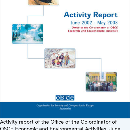
Activity report of the Office of the Co-ordinator of
OSCE Economic and Environmental Activities, June