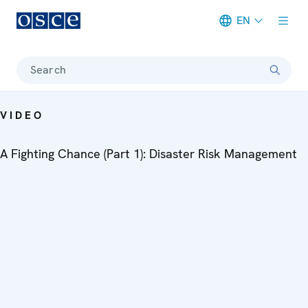
EN
Meta navigation
Search
VIDEO
A Fighting Chance (Part 1): Disaster Risk Management