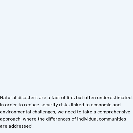
Natural disasters are a fact of life, but often underestimated.
In order to reduce security risks linked to economic and
environmental challenges, we need to take a comprehensive
approach, where the differences of individual communities
are addressed.