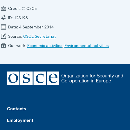
Credit:
© OSCE
ID:
123198
Date:
4 September 2014
Source:
OSCE Secretariat
Our work:
Economic activities
,
Environmental activities
Footer
Contacts
Employment