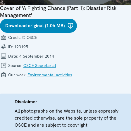
Cover of 'A Fighting Chance (Part 1): Disaster Risk
Management'
Download original (1.06 MB)
Credit:
© OSCE
ID:
123195
Date:
4 September 2014
Source:
OSCE Secretariat
Our work:
Environmental activities
Disclaimer
All photographs on the Website, unless expressly
credited otherwise, are the sole property of the
OSCE and are subject to copyright.