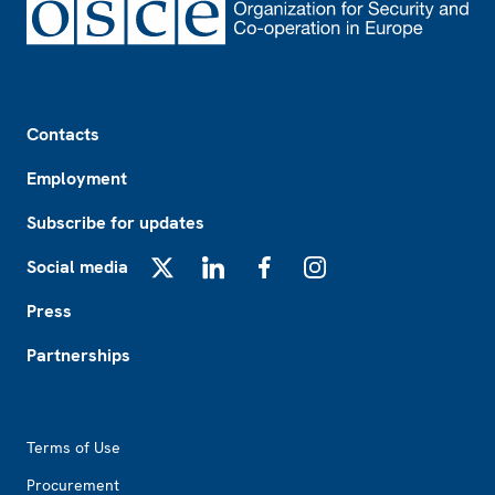
Footer
Contacts
Employment
Subscribe for updates
Social media
X
LinkedIn
Facebook
Instagram
Press
Partnerships
Footer2
Terms of Use
Procurement