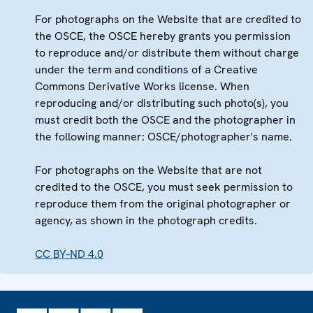
For photographs on the Website that are credited to
the OSCE, the OSCE hereby grants you permission
to reproduce and/or distribute them without charge
under the term and conditions of a Creative
Commons Derivative Works license. When
reproducing and/or distributing such photo(s), you
must credit both the OSCE and the photographer in
the following manner: OSCE/photographer's name.
For photographs on the Website that are not
credited to the OSCE, you must seek permission to
reproduce them from the original photographer or
agency, as shown in the photograph credits.
CC BY-ND 4.0