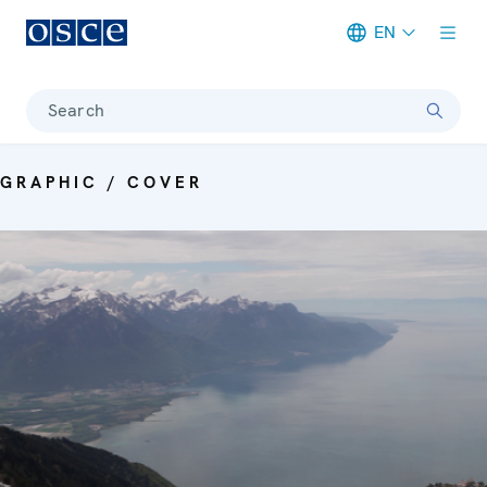
EN
Meta navigation
Search
GRAPHIC / COVER