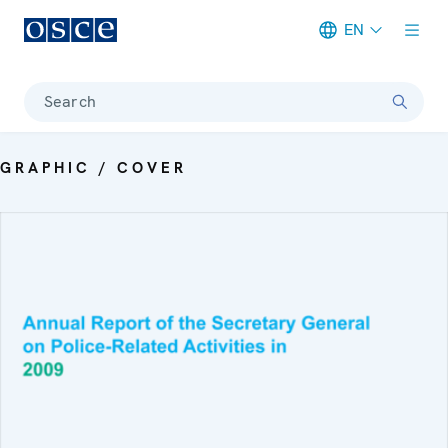
EN
Meta navigation
Search
GRAPHIC / COVER