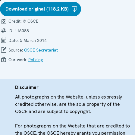
Download original (118.2 KB)
Credit:
© OSCE
ID:
116088
Date:
5 March 2014
Source:
OSCE Secretariat
Our work:
Policing
Disclaimer
All photographs on the Website, unless expressly
credited otherwise, are the sole property of the
OSCE and are subject to copyright.
For photographs on the Website that are credited to
the OSCE, the OSCE hereby grants you permission