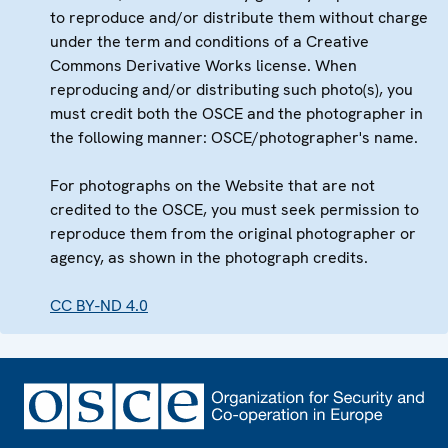
to reproduce and/or distribute them without charge
under the term and conditions of a Creative
Commons Derivative Works license. When
reproducing and/or distributing such photo(s), you
must credit both the OSCE and the photographer in
the following manner: OSCE/photographer's name.
For photographs on the Website that are not
credited to the OSCE, you must seek permission to
reproduce them from the original photographer or
agency, as shown in the photograph credits.
CC BY-ND 4.0