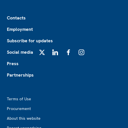
Footer
Contacts
Employment
Subscribe for updates
Social media
X
LinkedIn
Facebook
Instagram
Press
Partnerships
Footer2
Terms of Use
Procurement
About this website