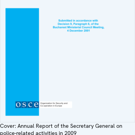
Cover: Annual Report of the Secretary General on
police-related activities in 2009