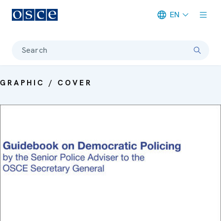
EN
Meta navigation
Search
GRAPHIC / COVER