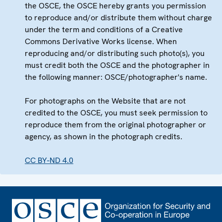
the OSCE, the OSCE hereby grants you permission
to reproduce and/or distribute them without charge
under the term and conditions of a Creative
Commons Derivative Works license. When
reproducing and/or distributing such photo(s), you
must credit both the OSCE and the photographer in
the following manner: OSCE/photographer's name.
For photographs on the Website that are not
credited to the OSCE, you must seek permission to
reproduce them from the original photographer or
agency, as shown in the photograph credits.
CC BY-ND 4.0