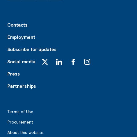
Footer
Contacts
Employment
Subscribe for updates
Social media
X
LinkedIn
Facebook
Instagram
Press
Partnerships
Footer2
Terms of Use
Procurement
About this website