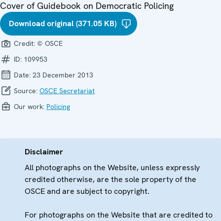
Cover of Guidebook on Democratic Policing
Download original (371.05 KB)
Credit:
© OSCE
ID:
109953
Date:
23 December 2013
Source:
OSCE Secretariat
Our work:
Policing
Disclaimer
All photographs on the Website, unless expressly
credited otherwise, are the sole property of the
OSCE and are subject to copyright.
For photographs on the Website that are credited to