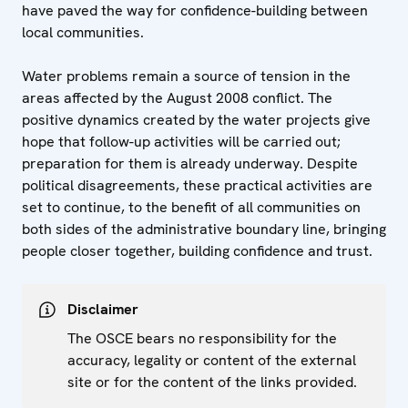
have paved the way for confidence-building between
local communities.
Water problems remain a source of tension in the
areas affected by the August 2008 conflict. The
positive dynamics created by the water projects give
hope that follow-up activities will be carried out;
preparation for them is already underway. Despite
political disagreements, these practical activities are
set to continue, to the benefit of all communities on
both sides of the administrative boundary line, bringing
people closer together, building confidence and trust.
Disclaimer
The OSCE bears no responsibility for the
accuracy, legality or content of the external
site or for the content of the links provided.