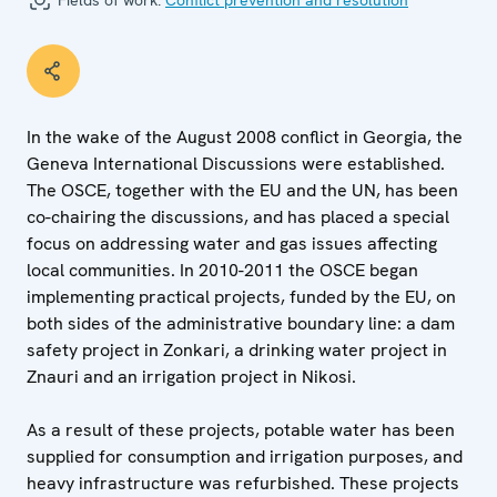
Fields of work:
Conflict prevention and resolution
In the wake of the August 2008 conflict in Georgia, the
Geneva International Discussions were established.
The OSCE, together with the EU and the UN, has been
co-chairing the discussions, and has placed a special
focus on addressing water and gas issues affecting
local communities. In 2010-2011 the OSCE began
implementing practical projects, funded by the EU, on
both sides of the administrative boundary line: a dam
safety project in Zonkari, a drinking water project in
Znauri and an irrigation project in Nikosi.
As a result of these projects, potable water has been
supplied for consumption and irrigation purposes, and
heavy infrastructure was refurbished. These projects