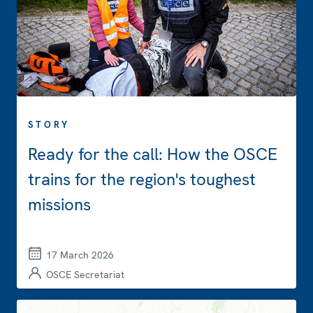
STORY
Ready for the call: How the OSCE
trains for the region's toughest
missions
17 March 2026
OSCE Secretariat