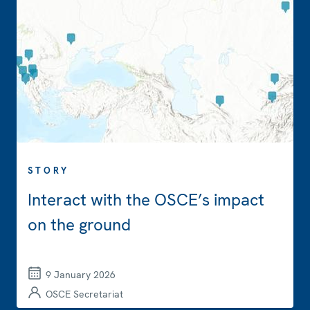
STORY
Interact with the OSCE’s impact
on the ground
9 January 2026
OSCE Secretariat