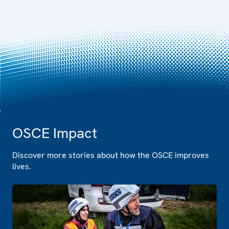
OSCE Impact
Discover more stories about how the OSCE improves
lives.