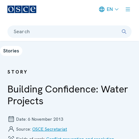
EN
Meta navigation
Search
Stories
STORY
Building Confidence: Water
Projects
Date:
6 November 2013
Source:
OSCE Secretariat