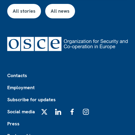
All stories
All news
Footer
Contacts
Employment
Subscribe for updates
Social media
X
LinkedIn
Facebook
Instagram
Press