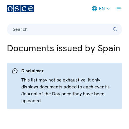
EN
Meta navigation
Search
Documents issued by Spain
Disclaimer
This list may not be exhaustive. It only
displays documents added to each event’s
Journal of the Day once they have been
uploaded.