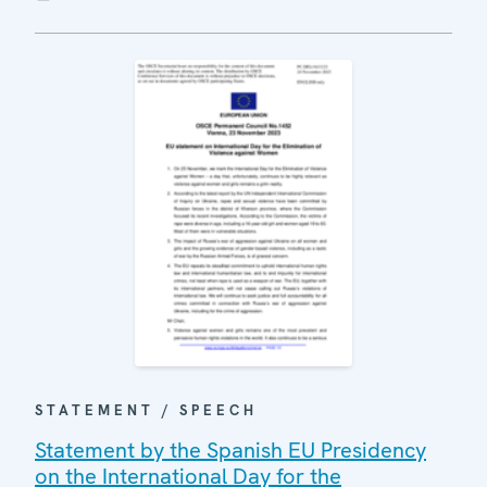
STATEMENT / SPEECH
Statement by the Spanish EU Presidency
on the International Day for the