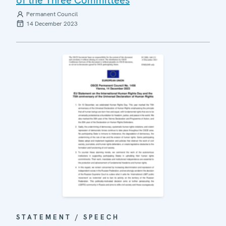
Permanent Council
14 December 2023
STATEMENT / SPEECH