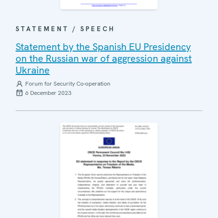
STATEMENT / SPEECH
Statement by the Spanish EU Presidency
on the Russian war of aggression against
Ukraine
Forum for Security Co-operation
6 December 2023