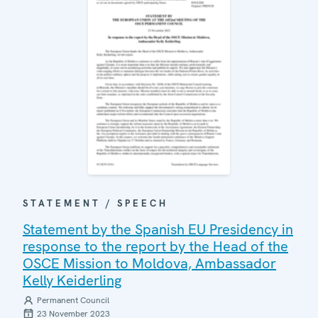
STATEMENT / SPEECH
Statement by the Spanish EU Presidency in
response to the report by the Head of the
OSCE Mission to Moldova, Ambassador
Kelly Keiderling
Permanent Council
23 November 2023