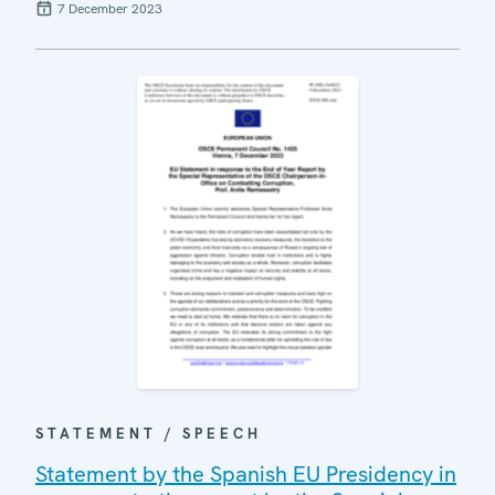
7 December 2023
STATEMENT / SPEECH
Statement by the Spanish EU Presidency in