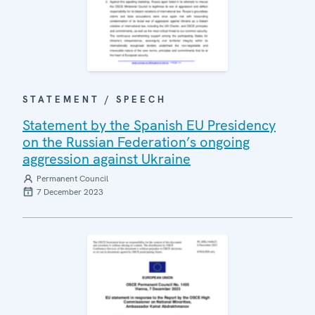
STATEMENT / SPEECH
Statement by the Spanish EU Presidency
on the Russian Federation’s ongoing
aggression against Ukraine
Permanent Council
7 December 2023