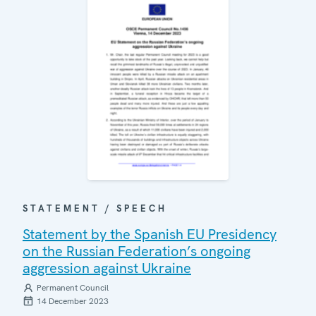
STATEMENT / SPEECH
Statement by the Spanish EU Presidency
on the Russian Federation’s ongoing
aggression against Ukraine
Permanent Council
14 December 2023