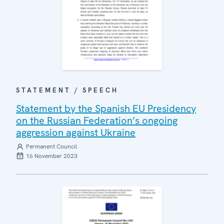
STATEMENT / SPEECH
Statement by the Spanish EU Presidency
on the Russian Federation’s ongoing
aggression against Ukraine
Permanent Council
16 November 2023