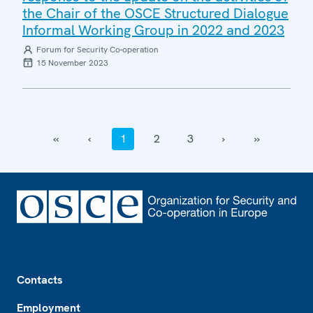
the Chair of the OSCE Structured Dialogue
Informal Working Group in 2022 and 2023
Forum for Security Co-operation
15 November 2023
‹‹
‹
1
2
3
›
››
Footer
Contacts
Employment