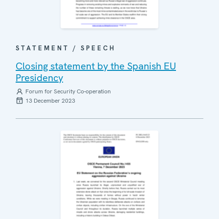
STATEMENT / SPEECH
Closing statement by the Spanish EU
Presidency
Forum for Security Co-operation
13 December 2023