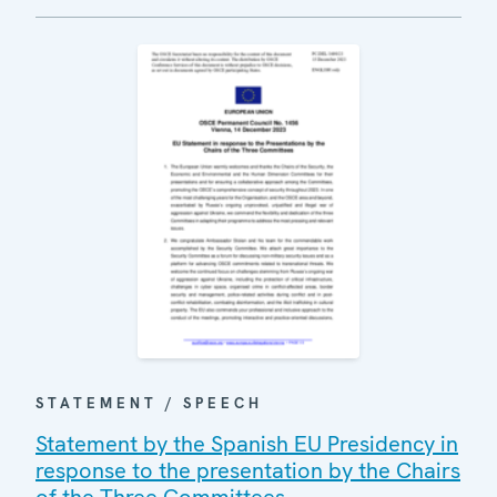
STATEMENT / SPEECH
Statement by the Spanish EU Presidency in
response to the presentation by the Chairs
of the Three Committees