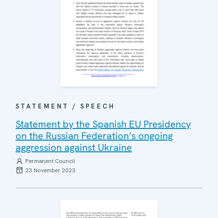
STATEMENT / SPEECH
Statement by the Spanish EU Presidency
on the Russian Federation’s ongoing
aggression against Ukraine
Permanent Council
23 November 2023