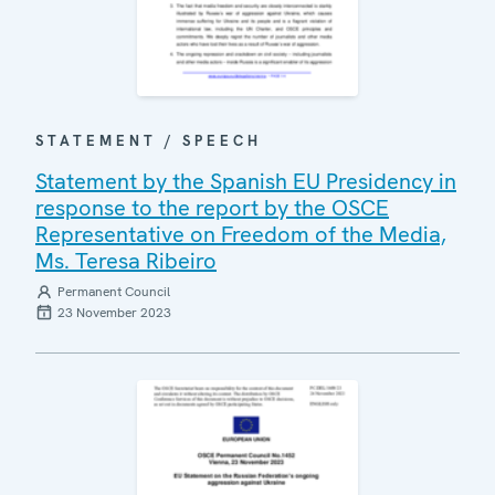
STATEMENT / SPEECH
Statement by the Spanish EU Presidency in
response to the report by the OSCE
Representative on Freedom of the Media,
Ms. Teresa Ribeiro
Permanent Council
23 November 2023