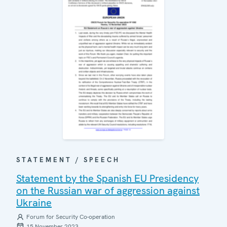
STATEMENT / SPEECH
Statement by the Spanish EU Presidency
on the Russian war of aggression against
Ukraine
Forum for Security Co-operation
15 November 2023