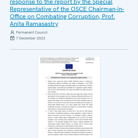
response to the report by the Special
Representative of the OSCE Chairman-in-
Office on Combating Corruption, Prof.
Anita Ramasastry
Permanent Council
7 December 2023