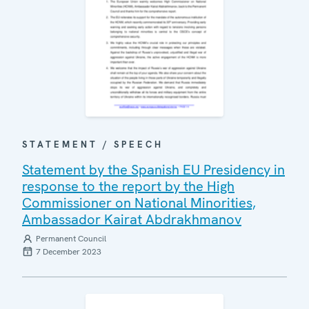
STATEMENT / SPEECH
Statement by the Spanish EU Presidency in
response to the report by the High
Commissioner on National Minorities,
Ambassador Kairat Abdrakhmanov
Permanent Council
7 December 2023