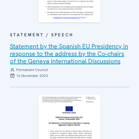
STATEMENT / SPEECH
Statement by the Spanish EU Presidency in
response to the address by the Co-chairs
of the Geneva International Discussions
Permanent Council
16 November 2023