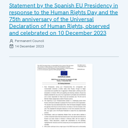
Statement by the Spanish EU Presidency in
response to the Human Rights Day and the
75th anniversary of the Universal
Declaration of Human Rights, observed
and celebrated on 10 December 2023
Permanent Council
14 December 2023