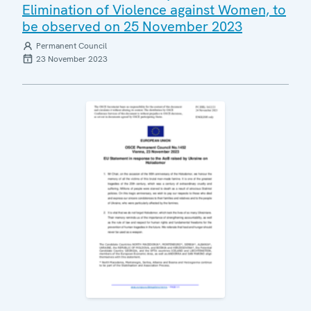
Elimination of Violence against Women, to
be observed on 25 November 2023
Permanent Council
23 November 2023