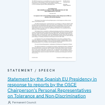
STATEMENT / SPEECH
Statement by the Spanish EU Presidency in
response to reports by the OSCE
Chairperson’s Personal Representatives
on Tolerance and Non-Discrimination
Permanent Council