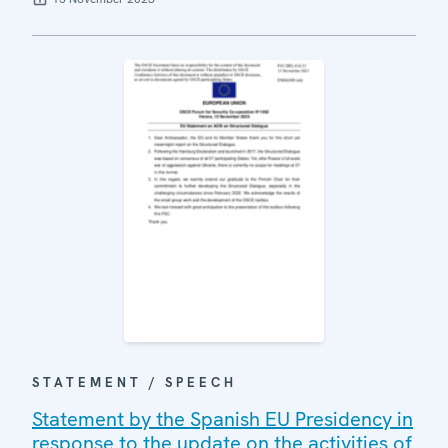
STATEMENT / SPEECH
Statement by the Spanish EU Presidency in
response to the update on the activities of