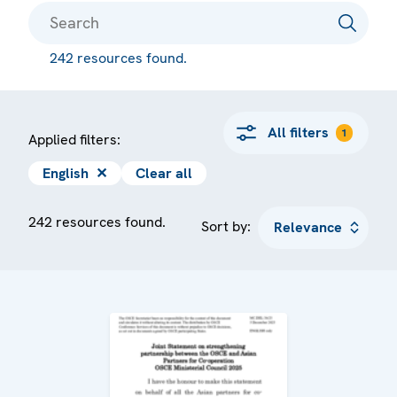
242 resources found.
All filters
1
Applied filters:
English
✕
Clear all
242 resources found.
Sort by: