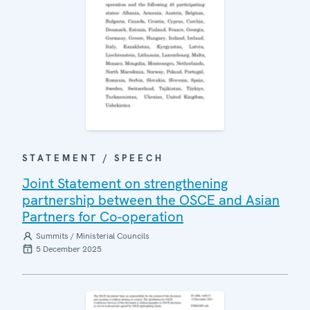
STATEMENT / SPEECH
Joint Statement on strengthening
partnership between the OSCE and Asian
Partners for Co-operation
Summits / Ministerial Councils
5 December 2025