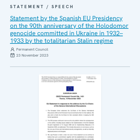
STATEMENT / SPEECH
Statement by the Spanish EU Presidency
on the 90th anniversary of the Holodomor
genocide committed in Ukraine in 1932–
1933 by the totalitarian Stalin regime
Permanent Council
23 November 2023