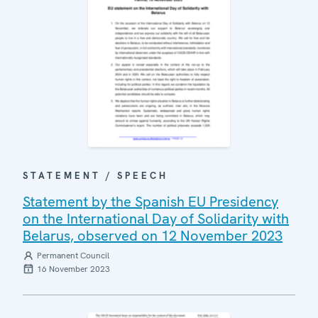
STATEMENT / SPEECH
Statement by the Spanish EU Presidency
on the International Day of Solidarity with
Belarus, observed on 12 November 2023
Permanent Council
16 November 2023