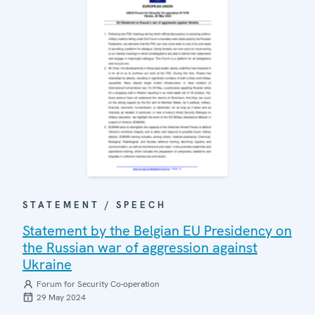
STATEMENT / SPEECH
Statement by the Belgian EU Presidency on
the Russian war of aggression against
Ukraine
Forum for Security Co-operation
29 May 2024