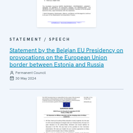
STATEMENT / SPEECH
Statement by the Belgian EU Presidency on
provocations on the European Union
border between Estonia and Russia
Permanent Council
30 May 2024