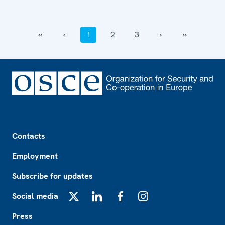
‹‹
‹
1
2
3
›
››
Footer
Contacts
Employment
Subscribe for updates
Social media
X
LinkedIn
Facebook
Instagram
Press