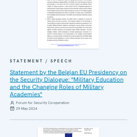
STATEMENT / SPEECH
Statement by the Belgian EU Presidency on
the Security Dialogue: "Military Education
and the Changing Roles of Military
Academies"
Forum for Security Co-operation
29 May 2024