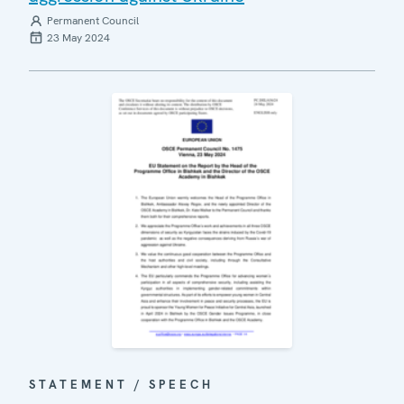
Permanent Council
23 May 2024
STATEMENT / SPEECH