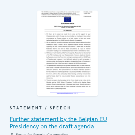
STATEMENT / SPEECH
Further statement by the Belgian EU
Presidency on the draft agenda
Forum for Security Co-operation