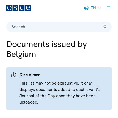
EN
Meta navigation
Search
Documents issued by
Belgium
Disclaimer
This list may not be exhaustive. It only
displays documents added to each event’s
Journal of the Day once they have been
uploaded.