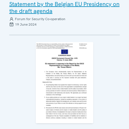
Statement by the Belgian EU Presidency on
the draft agenda
Forum for Security Co-operation
19 June 2024