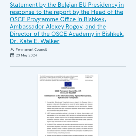
Statement by the Belgian EU Presidency in
response to the report by the Head of the
OSCE Programme Office in Bishkek,
Ambassador Alexey Rogov, and the
Director of the OSCE Academy in Bishkek,
Dr. Kate E. Walker
Permanent Council
23 May 2024