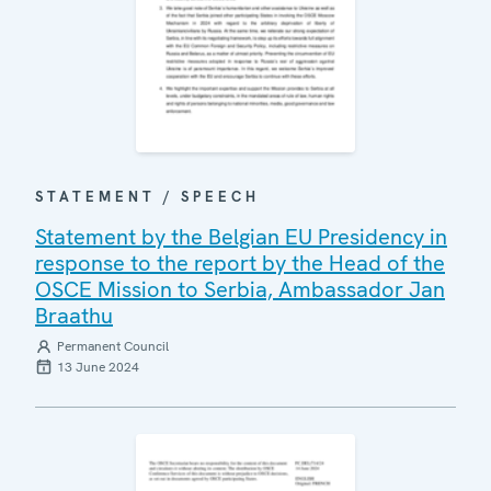
STATEMENT / SPEECH
Statement by the Belgian EU Presidency in
response to the report by the Head of the
OSCE Mission to Serbia, Ambassador Jan
Braathu
Permanent Council
13 June 2024