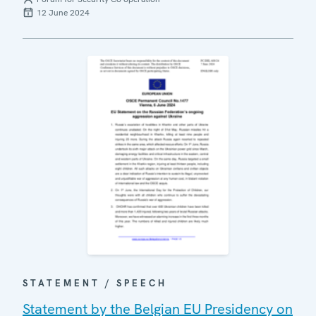
12 June 2024
STATEMENT / SPEECH
Statement by the Belgian EU Presidency on