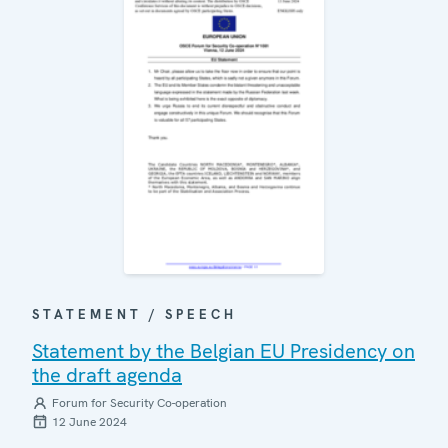
STATEMENT / SPEECH
Statement by the Belgian EU Presidency on
the draft agenda
Forum for Security Co-operation
12 June 2024