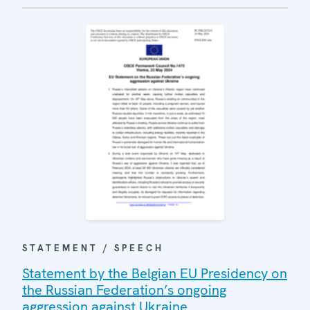
STATEMENT / SPEECH
Statement by the Belgian EU Presidency on
the Russian Federation’s ongoing
aggression against Ukraine