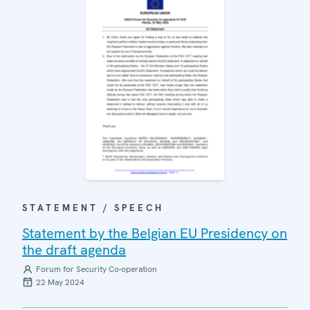
STATEMENT / SPEECH
Statement by the Belgian EU Presidency on
the draft agenda
Forum for Security Co-operation
22 May 2024