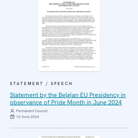
STATEMENT / SPEECH
Statement by the Belgian EU Presidency in
observance of Pride Month in June 2024
Permanent Council
13 June 2024