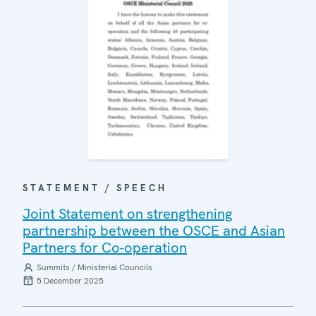
STATEMENT / SPEECH
Joint Statement on strengthening
partnership between the OSCE and Asian
Partners for Co-operation
Summits / Ministerial Councils
5 December 2025