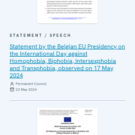
STATEMENT / SPEECH
Statement by the Belgian EU Presidency on
the International Day against
Homophobia, Biphobia, Intersexphobia
and Transphobia, observed on 17 May
2024
Permanent Council
23 May 2024