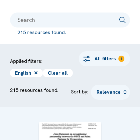
215 resources found.
All filters
1
Applied filters:
English
✕
Clear all
215 resources found.
Sort by: