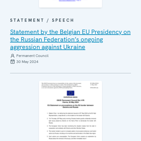
STATEMENT / SPEECH
Statement by the Belgian EU Presidency on
the Russian Federation’s ongoing
aggression against Ukraine
Permanent Council
30 May 2024