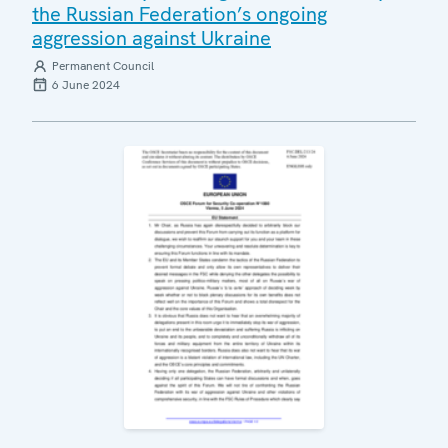
the Russian Federation’s ongoing
aggression against Ukraine
Permanent Council
6 June 2024