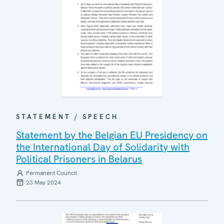
STATEMENT / SPEECH
Statement by the Belgian EU Presidency on
the International Day of Solidarity with
Political Prisoners in Belarus
Permanent Council
23 May 2024