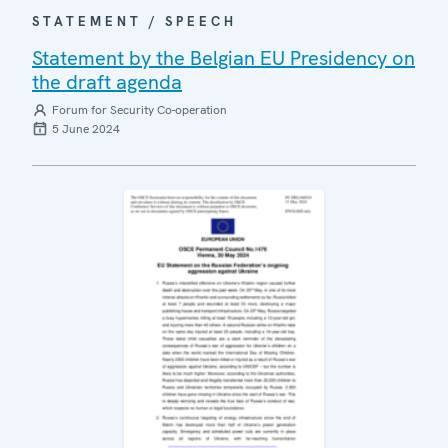
STATEMENT / SPEECH
Statement by the Belgian EU Presidency on
the draft agenda
Forum for Security Co-operation
5 June 2024