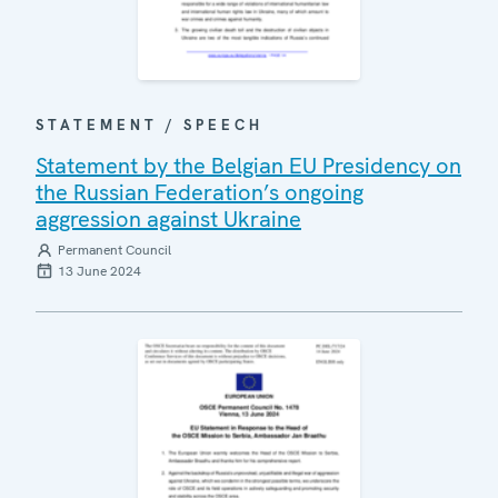
STATEMENT / SPEECH
Statement by the Belgian EU Presidency on
the Russian Federation’s ongoing
aggression against Ukraine
Permanent Council
13 June 2024