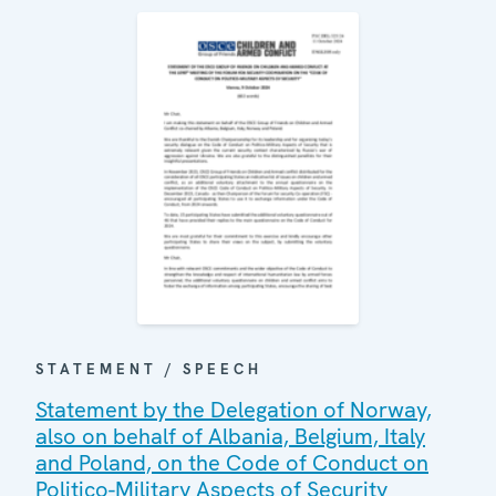
STATEMENT / SPEECH
Statement by the Delegation of Norway,
also on behalf of Albania, Belgium, Italy
and Poland, on the Code of Conduct on
Politico-Military Aspects of Security