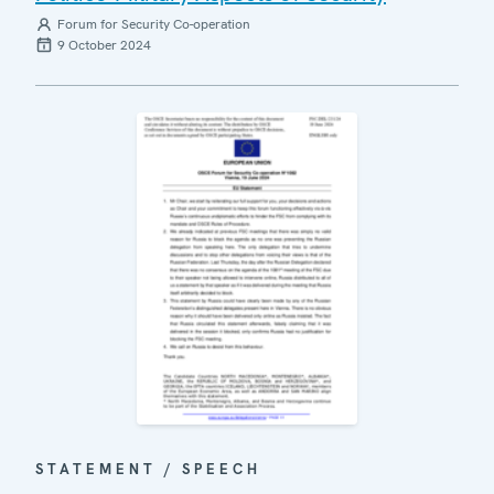
Forum for Security Co-operation
9 October 2024
STATEMENT / SPEECH