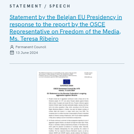
STATEMENT / SPEECH
Statement by the Belgian EU Presidency in
response to the report by the OSCE
Representative on Freedom of the Media,
Ms. Teresa Ribeiro
Permanent Council
13 June 2024