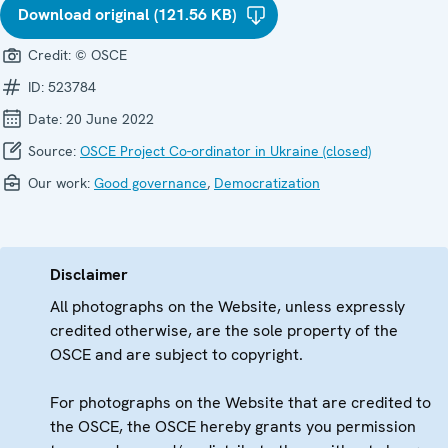
Download original (121.56 KB)
Credit:
© OSCE
ID:
523784
Date:
20 June 2022
Source:
OSCE Project Co-ordinator in Ukraine (closed)
Our work:
Good governance
,
Democratization
Disclaimer
All photographs on the Website, unless expressly
credited otherwise, are the sole property of the
OSCE and are subject to copyright.
For photographs on the Website that are credited to
the OSCE, the OSCE hereby grants you permission