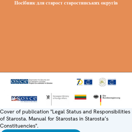
Cover of publication "Legal Status and Responsibilities
of Starosta. Manual for Starostas in Starosta’s
Constituencies".