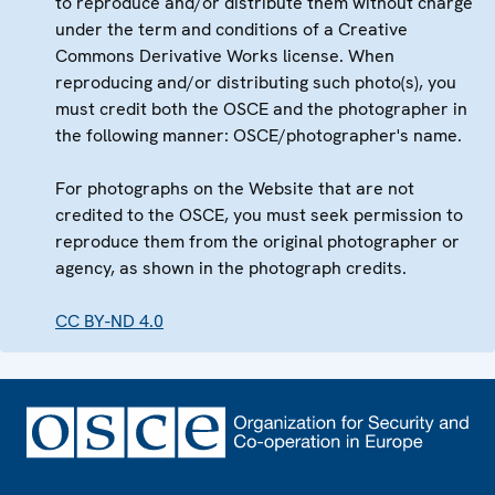
to reproduce and/or distribute them without charge
under the term and conditions of a Creative
Commons Derivative Works license. When
reproducing and/or distributing such photo(s), you
must credit both the OSCE and the photographer in
the following manner: OSCE/photographer's name.
For photographs on the Website that are not
credited to the OSCE, you must seek permission to
reproduce them from the original photographer or
agency, as shown in the photograph credits.
CC BY-ND 4.0