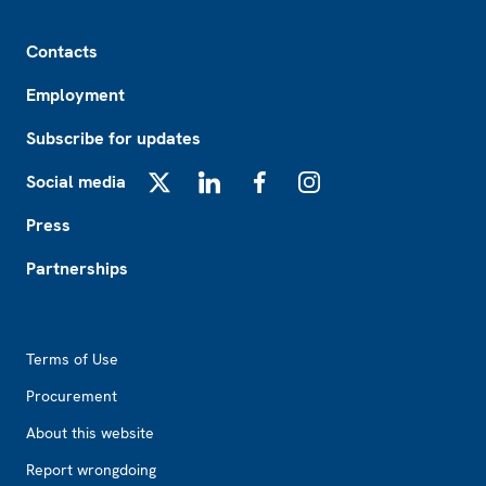
Footer
Contacts
Employment
Subscribe for updates
Social media
X
LinkedIn
Facebook
Instagram
Press
Partnerships
Footer2
Terms of Use
Procurement
About this website
Report wrongdoing