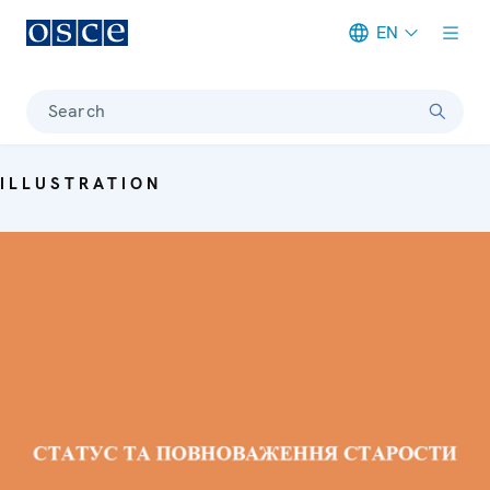
EN
Meta navigation
Search
ILLUSTRATION