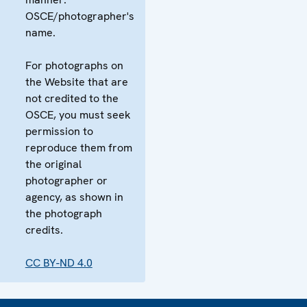
OSCE/photographer's
name.
For photographs on
the Website that are
not credited to the
OSCE, you must seek
permission to
reproduce them from
the original
photographer or
agency, as shown in
the photograph
credits.
CC BY-ND 4.0