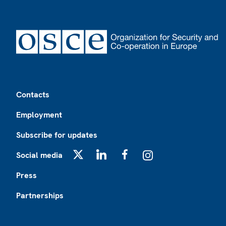
Footer
Contacts
Employment
Subscribe for updates
Social media
X
LinkedIn
Facebook
Instagram
Press
Partnerships