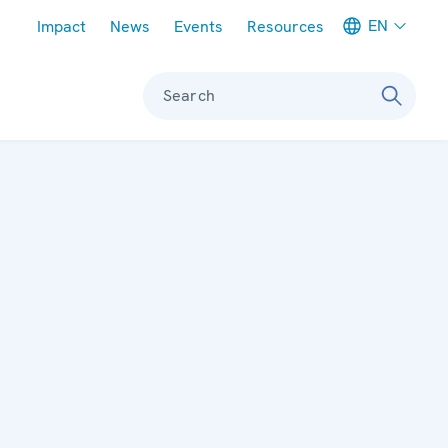
Meta navigation
EN
Impact
News
Events
Resources
Search