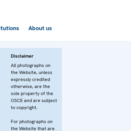
itutions
About us
Disclaimer
All photographs on
the Website, unless
expressly credited
otherwise, are the
sole property of the
OSCE and are subject
to copyright.
For photographs on
the Website that are