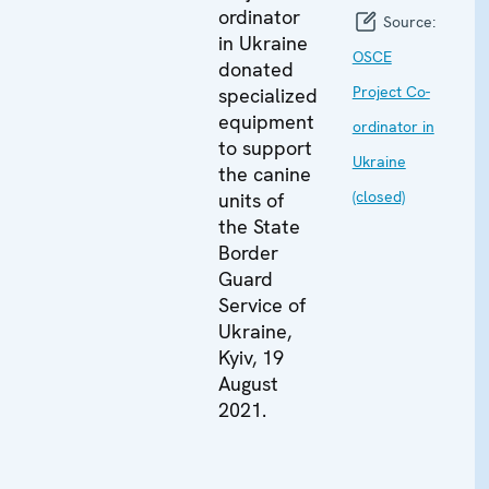
ordinator
Source:
in Ukraine
OSCE
donated
Project Co-
specialized
equipment
ordinator in
to support
Ukraine
the canine
(closed)
units of
the State
Border
Guard
Service of
Ukraine,
Kyiv, 19
August
2021.