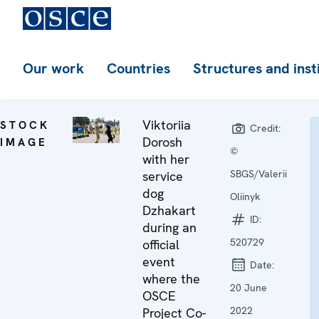
Our work
Countries
Structures and inst
Viktoriia
STOCK
Credit:
Dorosh
IMAGE
©
with her
SBGS/Valerii
service
dog
Oliinyk
Dzhakart
ID:
during an
520729
official
event
Date:
where the
20 June
OSCE
2022
Project Co-