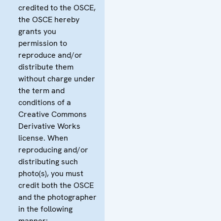
credited to the OSCE,
the OSCE hereby
grants you
permission to
reproduce and/or
distribute them
without charge under
the term and
conditions of a
Creative Commons
Derivative Works
license. When
reproducing and/or
distributing such
photo(s), you must
credit both the OSCE
and the photographer
in the following
manner: