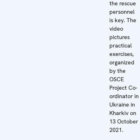
the rescue
personnel
is key. The
video
pictures
practical
exercises,
organized
by the
OSCE
Project Co-
ordinator in
Ukraine in
Kharkiv on
13 October
2021.