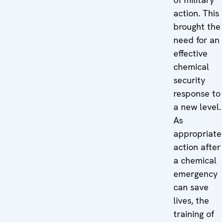
action. This
brought the
need for an
effective
chemical
security
response to
a new level.
As
appropriate
action after
a chemical
emergency
can save
lives, the
training of