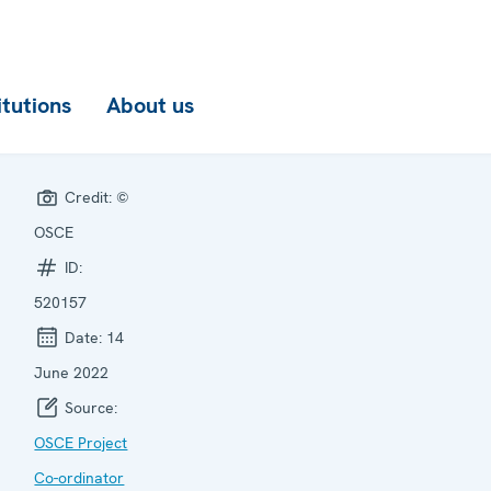
itutions
About us
Credit:
©
OSCE
ID:
520157
Date:
14
June 2022
Source:
OSCE Project
Co-ordinator