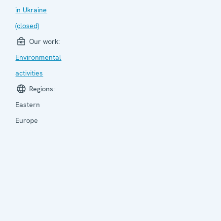
in Ukraine
(closed)
Our work:
Environmental
activities
Regions:
Eastern
Europe