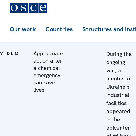
Our work
Countries
Structures and inst
Appropriate
VIDEO
During the
action after
ongoing
a chemical
war, a
emergency
number of
can save
Ukraine’s
lives
industrial
facilities
appeared
in the
epicenter
of military