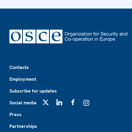
Footer
Contacts
Employment
Subscribe for updates
Social media
X
LinkedIn
Facebook
Instagram
Press
Partnerships