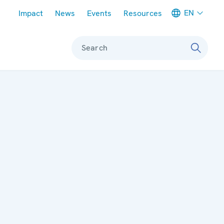
Meta navigation
EN
Impact
News
Events
Resources
Search