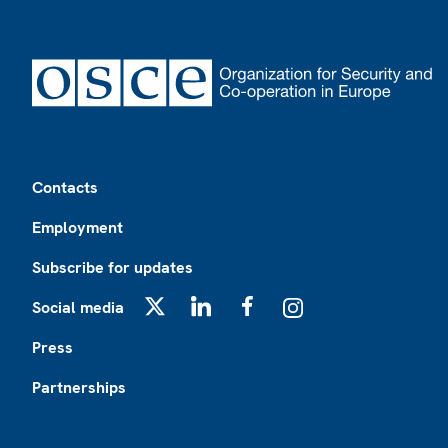
Footer
Contacts
Employment
Subscribe for updates
Social media
X
LinkedIn
Facebook
Instagram
Press
Partnerships