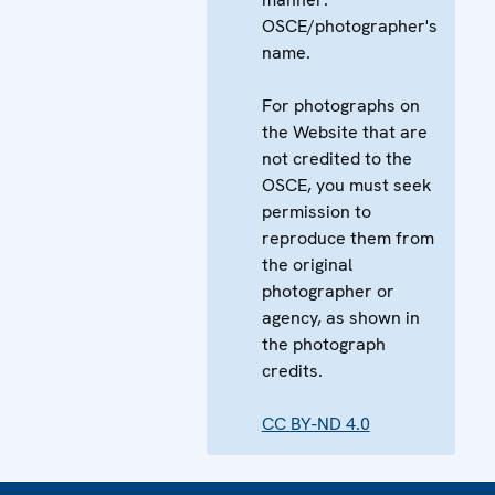
OSCE/photographer's
name.
For photographs on
the Website that are
not credited to the
OSCE, you must seek
permission to
reproduce them from
the original
photographer or
agency, as shown in
the photograph
credits.
CC BY-ND 4.0