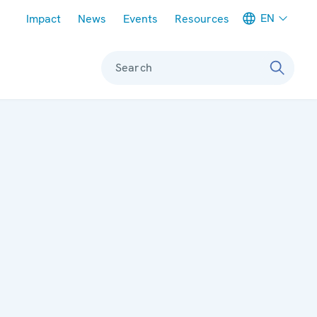
Meta navigation
EN
Impact
News
Events
Resources
Search