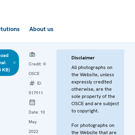
itutions
About us
load
Disclaimer
nal
Credit:
©
All photographs on
8 KB)
OSCE
the Website, unless
expressly credited
ID:
otherwise, are the
517911
sole property of the
OSCE and are subject
to copyright.
Date:
10
May
For photographs on
2022
the Website that are