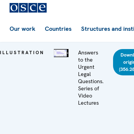
Our work
Countries
Structures and inst
Answers
ILLUSTRATION
Down
to the
origi
Urgent
(356.2
Legal
Questions.
Series of
Video
Lectures