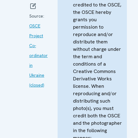
credited to the OSCE,
the OSCE hereby
Source:
grants you
OSCE
permission to
reproduce and/or
Project
distribute them
Co-
without charge under
ordinator
the term and
conditions of a
in
Creative Commons
Ukraine
Derivative Works
(closed)
license. When
reproducing and/or
distributing such
photo(s), you must
credit both the OSCE
and the photographer
in the following
manner: