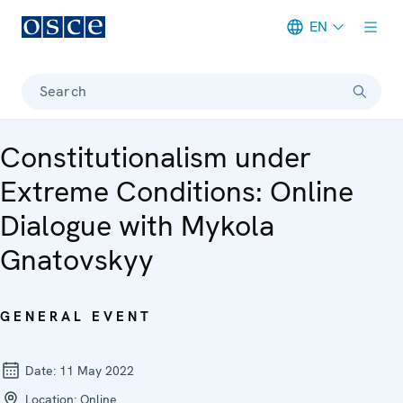
EN
Meta navigation
Search
Constitutionalism under
Extreme Conditions: Online
Dialogue with Mykola
Gnatovskyy
GENERAL EVENT
Date:
11 May 2022
Location:
Online