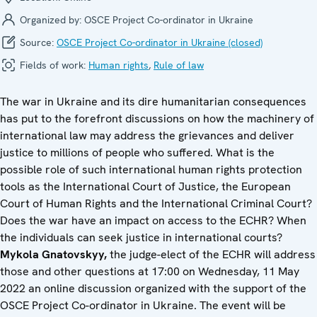
Organized by:
OSCE Project Co-ordinator in Ukraine
Source:
OSCE Project Co-ordinator in Ukraine (closed)
Fields of work:
Human rights
,
Rule of law
The war in Ukraine and its dire humanitarian consequences
has put to the forefront discussions on how the machinery of
international law may address the grievances and deliver
justice to millions of people who suffered. What is the
possible role of such international human rights protection
tools as the International Court of Justice, the European
Court of Human Rights and the International Criminal Court?
Does the war have an impact on access to the ECHR? When
the individuals can seek justice in international courts?
Mykola Gnatovskyy,
the judge-elect of the ECHR will address
those and other questions at 17:00 on Wednesday, 11 May
2022 an online discussion organized with the support of the
OSCE Project Co-ordinator in Ukraine. The event will be