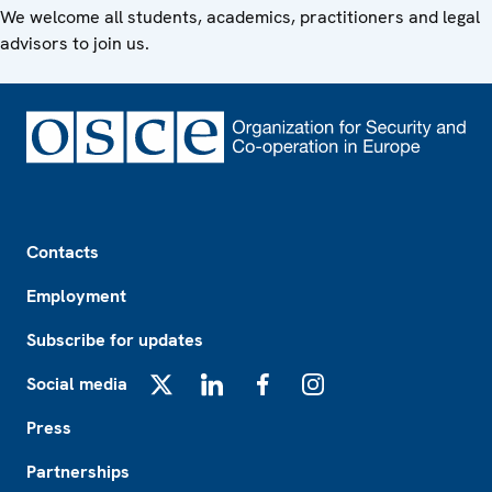
We welcome all students, academics, practitioners and legal
advisors to join us.
Footer
Contacts
Employment
Subscribe for updates
Social media
X
LinkedIn
Facebook
Instagram
Press
Partnerships