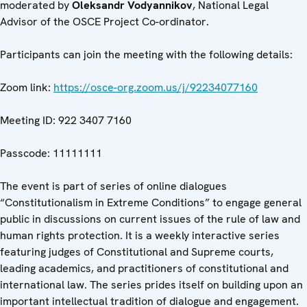
moderated by
Oleksandr Vodyannikov
, National Legal
Advisor of the OSCE Project Co-ordinator.
Participants can join the meeting with the following details:
Zoom link:
https://osce-org.zoom.us/j/92234077160
Meeting ID: 922 3407 7160
Passcode: 11111111
The event is part of series of online dialogues
“Constitutionalism in Extreme Conditions” to engage general
public in discussions on current issues of the rule of law and
human rights protection. It is a weekly interactive series
featuring judges of Constitutional and Supreme courts,
leading academics, and practitioners of constitutional and
international law. The series prides itself on building upon an
important intellectual tradition of dialogue and engagement.