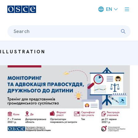
EN
Meta navigation
Search
ILLUSTRATION