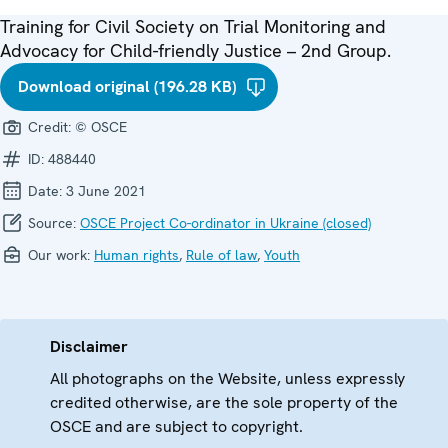
Training for Civil Society on Trial Monitoring and
Advocacy for Child-friendly Justice – 2nd Group.
Download original (196.28 KB)
Credit:
© OSCE
ID:
488440
Date:
3 June 2021
Source:
OSCE Project Co-ordinator in Ukraine (closed)
Our work:
Human rights
,
Rule of law
,
Youth
Disclaimer
All photographs on the Website, unless expressly
credited otherwise, are the sole property of the
OSCE and are subject to copyright.