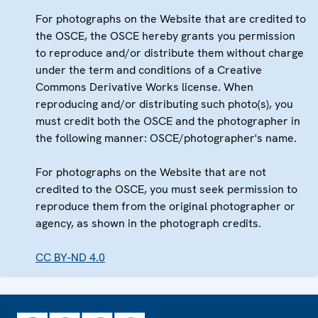
For photographs on the Website that are credited to
the OSCE, the OSCE hereby grants you permission
to reproduce and/or distribute them without charge
under the term and conditions of a Creative
Commons Derivative Works license. When
reproducing and/or distributing such photo(s), you
must credit both the OSCE and the photographer in
the following manner: OSCE/photographer's name.
For photographs on the Website that are not
credited to the OSCE, you must seek permission to
reproduce them from the original photographer or
agency, as shown in the photograph credits.
CC BY-ND 4.0