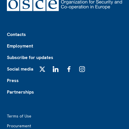
Footer
Contacts
Employment
Subscribe for updates
Social media
X
LinkedIn
Facebook
Instagram
Press
Partnerships
Footer2
Terms of Use
Procurement